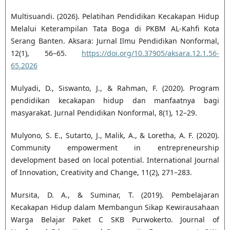
Multisuandi. (2026). Pelatihan Pendidikan Kecakapan Hidup
Melalui Keterampilan Tata Boga di PKBM AL-Kahfi Kota
Serang Banten. Aksara: Jurnal Ilmu Pendidikan Nonformal,
12(1), 56–65.
https://doi.org/10.37905/aksara.12.1.56-
65.2026
Mulyadi, D., Siswanto, J., & Rahman, F. (2020). Program
pendidikan kecakapan hidup dan manfaatnya bagi
masyarakat. Jurnal Pendidikan Nonformal, 8(1), 12–29.
Mulyono, S. E., Sutarto, J., Malik, A., & Loretha, A. F. (2020).
Community empowerment in entrepreneurship
development based on local potential. International Journal
of Innovation, Creativity and Change, 11(2), 271–283.
Mursita, D. A., & Suminar, T. (2019). Pembelajaran
Kecakapan Hidup dalam Membangun Sikap Kewirausahaan
Warga Belajar Paket C SKB Purwokerto. Journal of