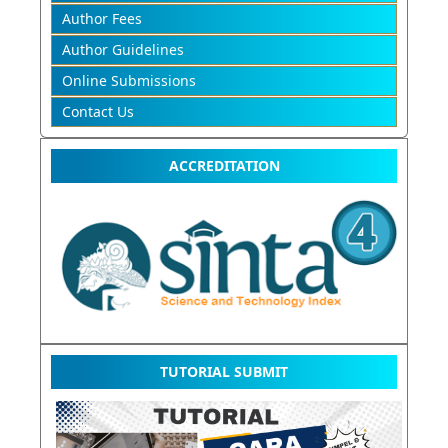
Author Fees
Author Guidelines
Online Submissions
Contact Us
ACCREDITATION
TUTORIAL SUBMIT