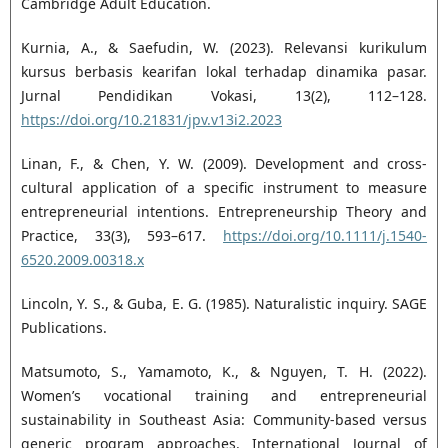
Cambridge Adult Education.
Kurnia, A., & Saefudin, W. (2023). Relevansi kurikulum
kursus berbasis kearifan lokal terhadap dinamika pasar.
Jurnal Pendidikan Vokasi, 13(2), 112–128.
https://doi.org/10.21831/jpv.v13i2.2023
Linan, F., & Chen, Y. W. (2009). Development and cross-
cultural application of a specific instrument to measure
entrepreneurial intentions. Entrepreneurship Theory and
Practice, 33(3), 593–617.
https://doi.org/10.1111/j.1540-
6520.2009.00318.x
Lincoln, Y. S., & Guba, E. G. (1985). Naturalistic inquiry. SAGE
Publications.
Matsumoto, S., Yamamoto, K., & Nguyen, T. H. (2022).
Women’s vocational training and entrepreneurial
sustainability in Southeast Asia: Community-based versus
generic program approaches. International Journal of