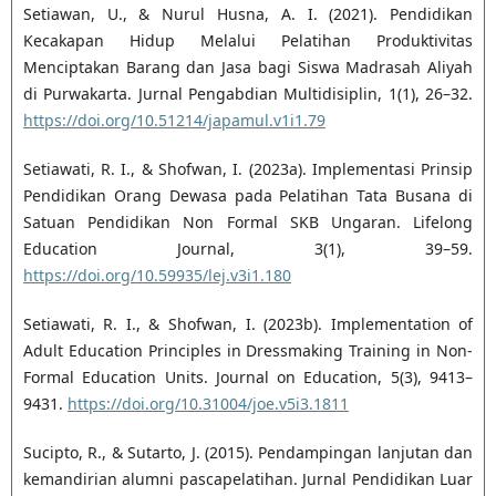
Setiawan, U., & Nurul Husna, A. I. (2021). Pendidikan
Kecakapan Hidup Melalui Pelatihan Produktivitas
Menciptakan Barang dan Jasa bagi Siswa Madrasah Aliyah
di Purwakarta. Jurnal Pengabdian Multidisiplin, 1(1), 26–32.
https://doi.org/10.51214/japamul.v1i1.79
Setiawati, R. I., & Shofwan, I. (2023a). Implementasi Prinsip
Pendidikan Orang Dewasa pada Pelatihan Tata Busana di
Satuan Pendidikan Non Formal SKB Ungaran. Lifelong
Education Journal, 3(1), 39–59.
https://doi.org/10.59935/lej.v3i1.180
Setiawati, R. I., & Shofwan, I. (2023b). Implementation of
Adult Education Principles in Dressmaking Training in Non-
Formal Education Units. Journal on Education, 5(3), 9413–
9431.
https://doi.org/10.31004/joe.v5i3.1811
Sucipto, R., & Sutarto, J. (2015). Pendampingan lanjutan dan
kemandirian alumni pascapelatihan. Jurnal Pendidikan Luar