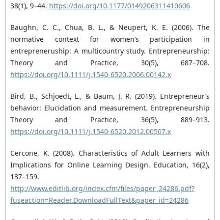
38(1), 9–44.
https://doi.org/10.1177/0149206311410606
Baughn, C. C., Chua, B. L., & Neupert, K. E. (2006). The
normative context for women’s participation in
entrepreneruship: A multicountry study. Entrepreneurship:
Theory and Practice, 30(5), 687–708.
https://doi.org/10.1111/j.1540-6520.2006.00142.x
Bird, B., Schjoedt, L., & Baum, J. R. (2019). Entrepreneur’s
behavior: Elucidation and measurement. Entrepreneurship
Theory and Practice, 36(5), 889–913.
https://doi.org/10.1111/j.1540-6520.2012.00507.x
Cercone, K. (2008). Characteristics of Adult Learners with
Implications for Online Learning Design. Education, 16(2),
137–159.
http://www.editlib.org/index.cfm/files/paper_24286.pdf?
fuseaction=Reader.DownloadFullText&paper_id=24286