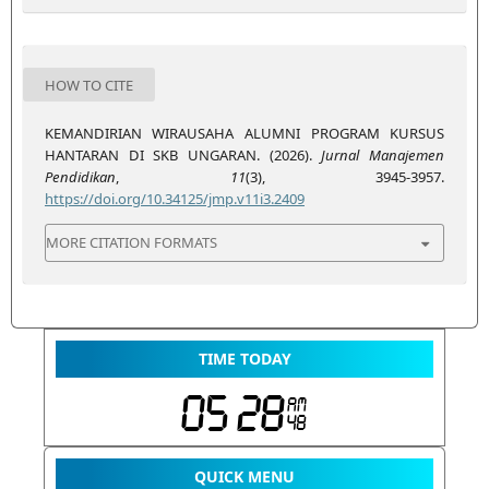
HOW TO CITE
KEMANDIRIAN WIRAUSAHA ALUMNI PROGRAM KURSUS
HANTARAN DI SKB UNGARAN. (2026).
Jurnal Manajemen
Pendidikan
,
11
(3), 3945-3957.
https://doi.org/10.34125/jmp.v11i3.2409
MORE CITATION FORMATS
TIME TODAY
QUICK MENU