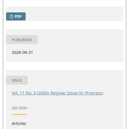
PDF
PUBLISHED
2026-06-21
ISSUE
Vol. 11 No. 3 (2026): Regular Issue (In Progress)
SECTION
Articles