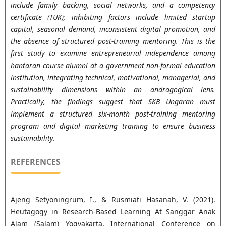
include family backing, social networks, and a competency
certificate (TUK); inhibiting factors include limited startup
capital, seasonal demand, inconsistent digital promotion, and
the absence of structured post-training mentoring. This is the
first study to examine entrepreneurial independence among
hantaran course alumni at a government non-formal education
institution, integrating technical, motivational, managerial, and
sustainability dimensions within an andragogical lens.
Practically, the findings suggest that SKB Ungaran must
implement a structured six-month post-training mentoring
program and digital marketing training to ensure business
sustainability.
REFERENCES
Ajeng Setyoningrum, I., & Rusmiati Hasanah, V. (2021).
Heutagogy in Research-Based Learning At Sanggar Anak
Alam (Salam) Yogyakarta. International Conference on