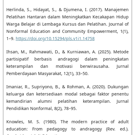
Herlinda, S., Hidayat, S., & Djumena, I. (2017). Manajemen
Pelatihan Hantaran dalam Meningkatkan Kecakapan Hidup
Warga Belajar di Lembaga Kursus dan Pelatihan. Journal of
Nonformal Education and Community Empowerment, 1(1),
1–9.
https://doi.org/10.15294/pls.v1i1.14758
Ihsan, M., Rahmawati, D., & Kurniawan, A. (2025). Metode
partisipatif berbasis andragogi dalam peningkatan
keterampilan dan motivasi berwirausaha. Jurnal
Pemberdayaan Masyarakat, 12(1), 33–50.
Imaniar, R., Supriyono, B., & Rohman, A. (2020). Dukungan
keluarga dan ketersediaan modal sebagai faktor penentu
kemandirian alumni pelatihan keterampilan. Jurnal
Pendidikan Nonformal, 8(2), 78–95.
Knowles, M. S. (1980). The modern practice of adult
education: From pedagogy to andragogy (Rev. ed.).