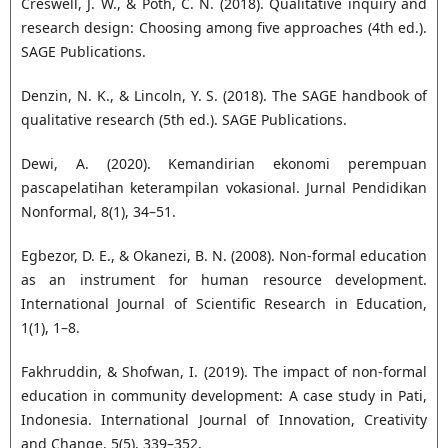
Creswell, J. W., & Poth, C. N. (2018). Qualitative inquiry and
research design: Choosing among five approaches (4th ed.).
SAGE Publications.
Denzin, N. K., & Lincoln, Y. S. (2018). The SAGE handbook of
qualitative research (5th ed.). SAGE Publications.
Dewi, A. (2020). Kemandirian ekonomi perempuan
pascapelatihan keterampilan vokasional. Jurnal Pendidikan
Nonformal, 8(1), 34–51.
Egbezor, D. E., & Okanezi, B. N. (2008). Non-formal education
as an instrument for human resource development.
International Journal of Scientific Research in Education,
1(1), 1–8.
Fakhruddin, & Shofwan, I. (2019). The impact of non-formal
education in community development: A case study in Pati,
Indonesia. International Journal of Innovation, Creativity
and Change, 5(5), 339–352.