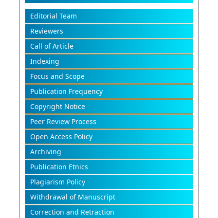
Editorial Team
Reviewers
Call of Article
Indexing
Focus and Scope
Publication Frequency
Copyright Notice
Peer Review Process
Open Access Policy
Archiving
Publication Etnics
Plagiarism Policy
Withdrawal of Manuscript
Correction and Retraction