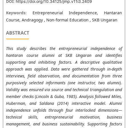
DOI:
https://doi.org/10.34125/jmp.v11i3.2409
Keywords:
Entrepreneurial Independence, Hantaran
Course, Andragogy , Non-formal Education , SKB Ungaran
ABSTRACT
This study describes the entrepreneurial independence of
hantaran course alumni at SKB Ungaran and identifies
supporting and inhibiting factors.
A descriptive qualitative
approach was applied. Data were gathered through in-depth
interviews, field observation, and documentation from three
purposively selected informants (one instructor, two alumni).
Validity was ensured via source and technical triangulation and
member checks
(
Lincoln & Guba, 1985)
. Analysis followed
Miles,
Huberman, and Saldana (2014)
interactive model. Alumni
independence unfolds through four interlocked dimensions—
technical skills, entrepreneurial motivation, business
management, and business sustainability. Supporting factors