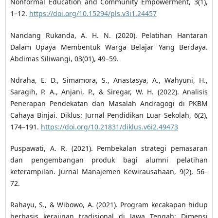
Nonformal Education and Community Empowerment, 3(1),
1–12.
https://doi.org/10.15294/pls.v3i1.24457
Nandang Rukanda, A. H. N. (2020). Pelatihan Hantaran
Dalam Upaya Membentuk Warga Belajar Yang Berdaya.
Abdimas Siliwangi, 03(01), 49–59.
Ndraha, E. D., Simamora, S., Anastasya, A., Wahyuni, H.,
Saragih, P. A., Anjani, P., & Siregar, W. H. (2022). Analisis
Penerapan Pendekatan dan Masalah Andragogi di PKBM
Cahaya Binjai. Diklus: Jurnal Pendidikan Luar Sekolah, 6(2),
174–191.
https://doi.org/10.21831/diklus.v6i2.49473
Puspawati, A. R. (2021). Pembekalan strategi pemasaran
dan pengembangan produk bagi alumni pelatihan
keterampilan. Jurnal Manajemen Kewirausahaan, 9(2), 56–
72.
Rahayu, S., & Wibowo, A. (2021). Program kecakapan hidup
berbasis kerajinan tradisional di Jawa Tengah: Dimensi