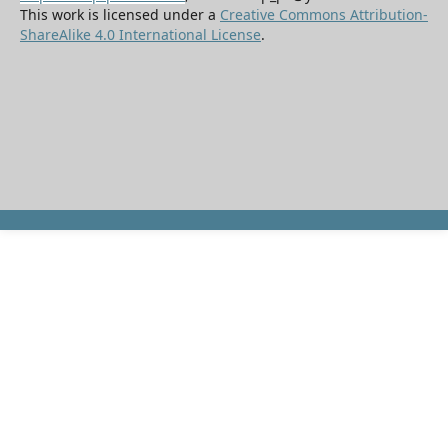
This work is licensed under a
Creative Commons Attribution-
ShareAlike 4.0 International License
.