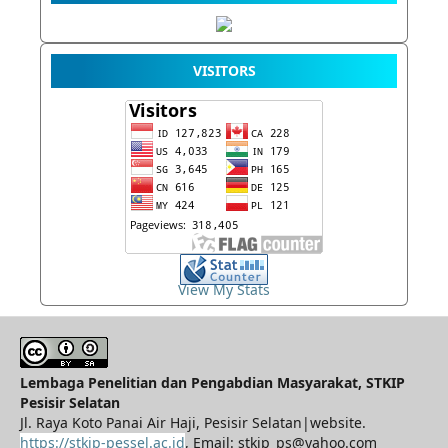
VISITORS
View My Stats
Lembaga Penelitian dan Pengabdian Masyarakat, STKIP
Pesisir Selatan
Jl. Raya Koto Panai Air Haji, Pesisir Selatan|website.
https://stkip-pessel.ac.id
, Email: stkip_ps@yahoo.com