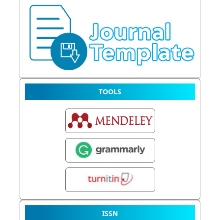
TOOLS
ISSN