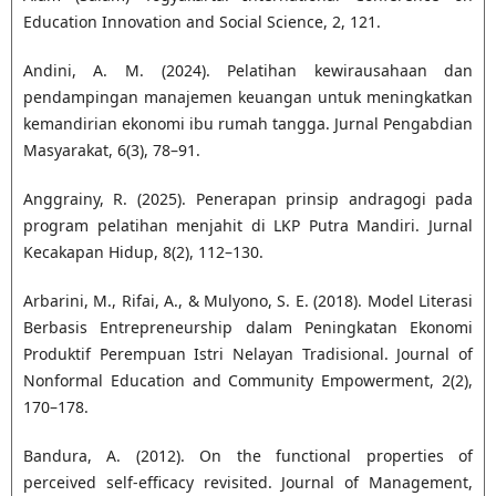
Education Innovation and Social Science, 2, 121.
Andini, A. M. (2024). Pelatihan kewirausahaan dan
pendampingan manajemen keuangan untuk meningkatkan
kemandirian ekonomi ibu rumah tangga. Jurnal Pengabdian
Masyarakat, 6(3), 78–91.
Anggrainy, R. (2025). Penerapan prinsip andragogi pada
program pelatihan menjahit di LKP Putra Mandiri. Jurnal
Kecakapan Hidup, 8(2), 112–130.
Arbarini, M., Rifai, A., & Mulyono, S. E. (2018). Model Literasi
Berbasis Entrepreneurship dalam Peningkatan Ekonomi
Produktif Perempuan Istri Nelayan Tradisional. Journal of
Nonformal Education and Community Empowerment, 2(2),
170–178.
Bandura, A. (2012). On the functional properties of
perceived self-efficacy revisited. Journal of Management,