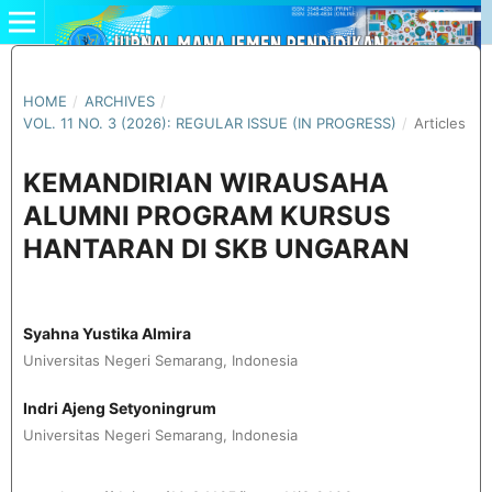
HOME
/
ARCHIVES
/
VOL. 11 NO. 3 (2026): REGULAR ISSUE (IN PROGRESS)
/
Articles
KEMANDIRIAN WIRAUSAHA
ALUMNI PROGRAM KURSUS
HANTARAN DI SKB UNGARAN
Syahna Yustika Almira
Universitas Negeri Semarang, Indonesia
Indri Ajeng Setyoningrum
Universitas Negeri Semarang, Indonesia