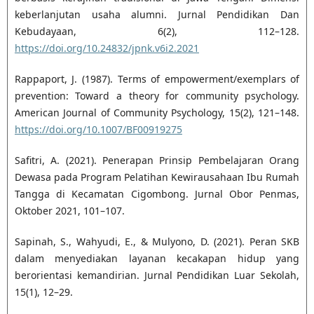
keberlanjutan usaha alumni. Jurnal Pendidikan Dan
Kebudayaan, 6(2), 112–128.
https://doi.org/10.24832/jpnk.v6i2.2021
Rappaport, J. (1987). Terms of empowerment/exemplars of
prevention: Toward a theory for community psychology.
American Journal of Community Psychology, 15(2), 121–148.
https://doi.org/10.1007/BF00919275
Safitri, A. (2021). Penerapan Prinsip Pembelajaran Orang
Dewasa pada Program Pelatihan Kewirausahaan Ibu Rumah
Tangga di Kecamatan Cigombong. Jurnal Obor Penmas,
Oktober 2021, 101–107.
Sapinah, S., Wahyudi, E., & Mulyono, D. (2021). Peran SKB
dalam menyediakan layanan kecakapan hidup yang
berorientasi kemandirian. Jurnal Pendidikan Luar Sekolah,
15(1), 12–29.