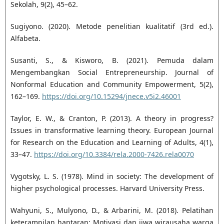
Sekolah, 9(2), 45–62.
Sugiyono. (2020). Metode penelitian kualitatif (3rd ed.).
Alfabeta.
Susanti, S., & Kisworo, B. (2021). Pemuda dalam
Mengembangkan Social Entrepreneurship. Journal of
Nonformal Education and Community Empowerment, 5(2),
162–169.
https://doi.org/10.15294/jnece.v5i2.46001
Taylor, E. W., & Cranton, P. (2013). A theory in progress?
Issues in transformative learning theory. European Journal
for Research on the Education and Learning of Adults, 4(1),
33–47.
https://doi.org/10.3384/rela.2000-7426.rela0070
Vygotsky, L. S. (1978). Mind in society: The development of
higher psychological processes. Harvard University Press.
Wahyuni, S., Mulyono, D., & Arbarini, M. (2018). Pelatihan
keterampilan hantaran: Motivasi dan jiwa wirausaha warga