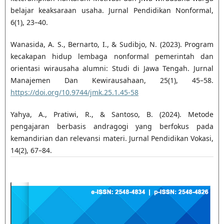
belajar keaksaraan usaha. Jurnal Pendidikan Nonformal,
6(1), 23–40.
Wanasida, A. S., Bernarto, I., & Sudibjo, N. (2023). Program
kecakapan hidup lembaga nonformal pemerintah dan
orientasi wirausaha alumni: Studi di Jawa Tengah. Jurnal
Manajemen Dan Kewirausahaan, 25(1), 45–58.
https://doi.org/10.9744/jmk.25.1.45-58
Yahya, A., Pratiwi, R., & Santoso, B. (2024). Metode
pengajaran berbasis andragogi yang berfokus pada
kemandirian dan relevansi materi. Jurnal Pendidikan Vokasi,
14(2), 67–84.