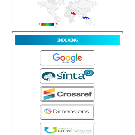
INDEXING