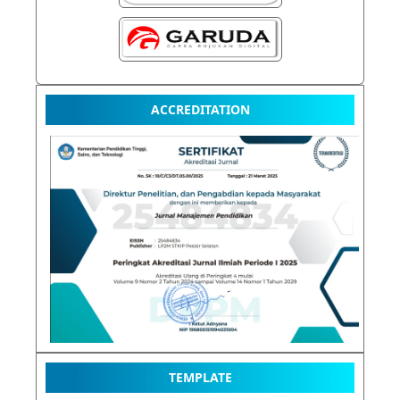
ACCREDITATION
TEMPLATE