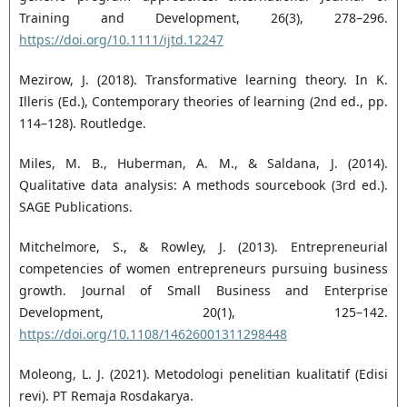
Training and Development, 26(3), 278–296.
https://doi.org/10.1111/ijtd.12247
Mezirow, J. (2018). Transformative learning theory. In K.
Illeris (Ed.), Contemporary theories of learning (2nd ed., pp.
114–128). Routledge.
Miles, M. B., Huberman, A. M., & Saldana, J. (2014).
Qualitative data analysis: A methods sourcebook (3rd ed.).
SAGE Publications.
Mitchelmore, S., & Rowley, J. (2013). Entrepreneurial
competencies of women entrepreneurs pursuing business
growth. Journal of Small Business and Enterprise
Development, 20(1), 125–142.
https://doi.org/10.1108/14626001311298448
Moleong, L. J. (2021). Metodologi penelitian kualitatif (Edisi
revi). PT Remaja Rosdakarya.