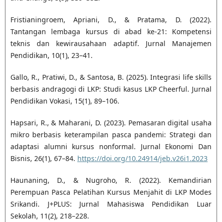
Fristianingroem, Apriani, D., & Pratama, D. (2022).
Tantangan lembaga kursus di abad ke-21: Kompetensi
teknis dan kewirausahaan adaptif. Jurnal Manajemen
Pendidikan, 10(1), 23–41.
Gallo, R., Pratiwi, D., & Santosa, B. (2025). Integrasi life skills
berbasis andragogi di LKP: Studi kasus LKP Cheerful. Jurnal
Pendidikan Vokasi, 15(1), 89–106.
Hapsari, R., & Maharani, D. (2023). Pemasaran digital usaha
mikro berbasis keterampilan pasca pandemi: Strategi dan
adaptasi alumni kursus nonformal. Jurnal Ekonomi Dan
Bisnis, 26(1), 67–84.
https://doi.org/10.24914/jeb.v26i1.2023
Haunaning, D., & Nugroho, R. (2022). Kemandirian
Perempuan Pasca Pelatihan Kursus Menjahit di LKP Modes
Srikandi. J+PLUS: Jurnal Mahasiswa Pendidikan Luar
Sekolah, 11(2), 218–228.