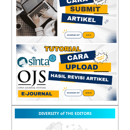
DIVERSITY of THE EDITORS