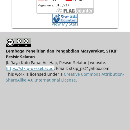
View My Stats
Lembaga Penelitian dan Pengabdian Masyarakat, STKIP
Pesisir Selatan
Jl. Raya Koto Panai Air Haji, Pesisir Selatan|website.
https://stkip-pessel.ac.id
, Email: stkip_ps@yahoo.com
This work is licensed under a
Creative Commons Attribution-
ShareAlike 4.0 International License
.