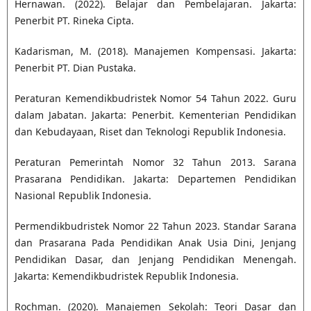
Hernawan. (2022). Belajar dan Pembelajaran. Jakarta:
Penerbit PT. Rineka Cipta.
Kadarisman, M. (2018). Manajemen Kompensasi. Jakarta:
Penerbit PT. Dian Pustaka.
Peraturan Kemendikbudristek Nomor 54 Tahun 2022. Guru
dalam Jabatan. Jakarta: Penerbit. Kementerian Pendidikan
dan Kebudayaan, Riset dan Teknologi Republik Indonesia.
Peraturan Pemerintah Nomor 32 Tahun 2013. Sarana
Prasarana Pendidikan. Jakarta: Departemen Pendidikan
Nasional Republik Indonesia.
Permendikbudristek Nomor 22 Tahun 2023. Standar Sarana
dan Prasarana Pada Pendidikan Anak Usia Dini, Jenjang
Pendidikan Dasar, dan Jenjang Pendidikan Menengah.
Jakarta: Kemendikbudristek Republik Indonesia.
Rochman. (2020). Manajemen Sekolah: Teori Dasar dan