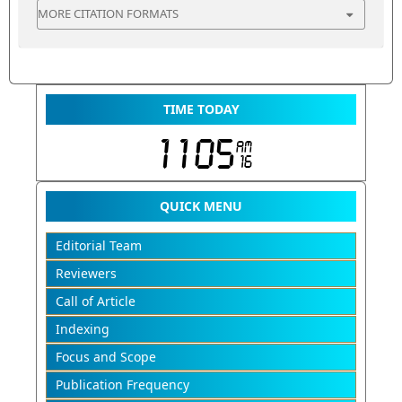
MORE CITATION FORMATS
TIME TODAY
QUICK MENU
Editorial Team
Reviewers
Call of Article
Indexing
Focus and Scope
Publication Frequency