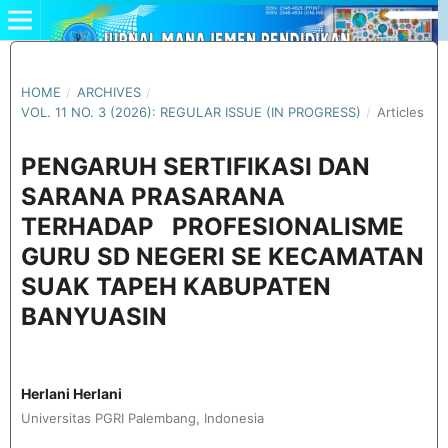
HOME
/
ARCHIVES
/
VOL. 11 NO. 3 (2026): REGULAR ISSUE (IN PROGRESS)
/
Articles
PENGARUH SERTIFIKASI DAN
SARANA PRASARANA
TERHADAP PROFESIONALISME
GURU SD NEGERI SE KECAMATAN
SUAK TAPEH KABUPATEN
BANYUASIN
Herlani Herlani
Universitas PGRI Palembang, Indonesia