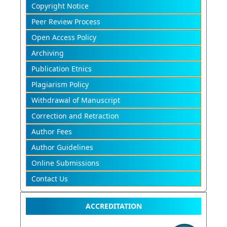
Copyright Notice
Peer Review Process
Open Access Policy
Archiving
Publication Etnics
Plagiarism Policy
Withdrawal of Manuscript
Correction and Retraction
Author Fees
Author Guidelines
Online Submissions
Contact Us
ACCREDITATION