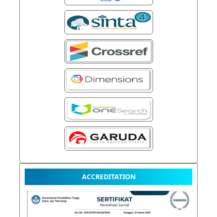
ACCREDITATION