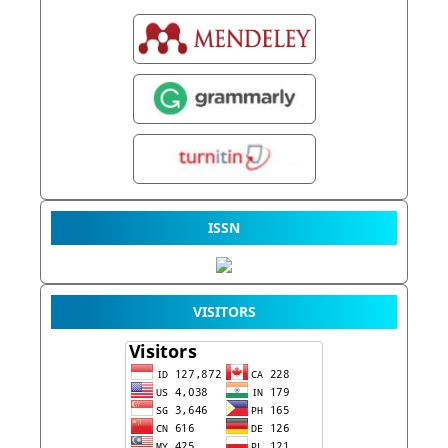
ISSN
VISITORS