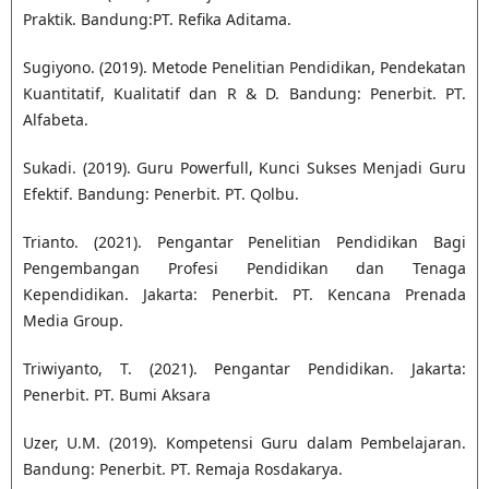
Praktik. Bandung:PT. Refika Aditama.
Sugiyono. (2019). Metode Penelitian Pendidikan, Pendekatan
Kuantitatif, Kualitatif dan R & D. Bandung: Penerbit. PT.
Alfabeta.
Sukadi. (2019). Guru Powerfull, Kunci Sukses Menjadi Guru
Efektif. Bandung: Penerbit. PT. Qolbu.
Trianto. (2021). Pengantar Penelitian Pendidikan Bagi
Pengembangan Profesi Pendidikan dan Tenaga
Kependidikan. Jakarta: Penerbit. PT. Kencana Prenada
Media Group.
Triwiyanto, T. (2021). Pengantar Pendidikan. Jakarta:
Penerbit. PT. Bumi Aksara
Uzer, U.M. (2019). Kompetensi Guru dalam Pembelajaran.
Bandung: Penerbit. PT. Remaja Rosdakarya.