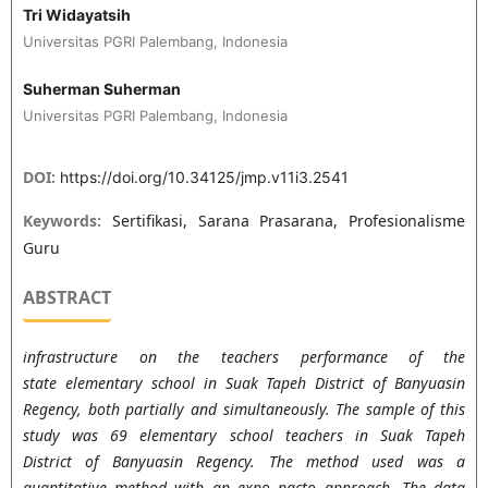
Tri Widayatsih
Universitas PGRI Palembang, Indonesia
Suherman Suherman
Universitas PGRI Palembang, Indonesia
DOI:
https://doi.org/10.34125/jmp.v11i3.2541
Keywords:
Sertifikasi, Sarana Prasarana, Profesionalisme
Guru
ABSTRACT
infrastructure on the teachers performance of the
state elementary school in Suak Tapeh District of Banyuasin
Regency, both partially and simultaneously. The sample of this
study was 69 elementary school teachers in Suak Tapeh
District of Banyuasin Regency. The method used was a
quantitative method with an expo pacto approach. The data