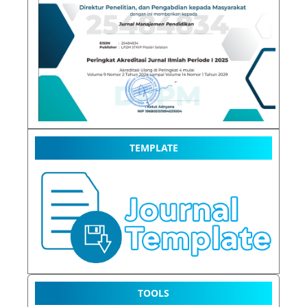
TEMPLATE
TOOLS