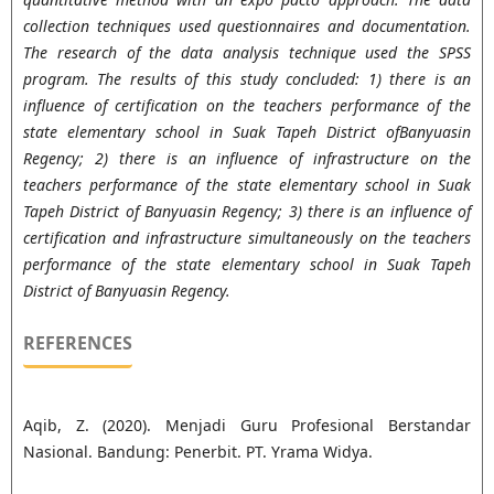
collection techniques used questionnaires and documentation.
The research of the data analysis technique used the SPSS
program. The results of this study concluded: 1) there is an
influence of certification on the teachers performance of the
state elementary school in Suak Tapeh District ofBanyuasin
Regency; 2) there is an influence of infrastructure on the
teachers performance of the state elementary school in Suak
Tapeh District of Banyuasin Regency; 3) there is an influence of
certification and infrastructure simultaneously on the teachers
performance of the state elementary school in Suak Tapeh
District of Banyuasin Regency.
REFERENCES
Aqib, Z. (2020). Menjadi Guru Profesional Berstandar
Nasional. Bandung: Penerbit. PT. Yrama Widya.