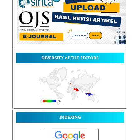
DIVERSITY of THE EDITORS
INDEXING