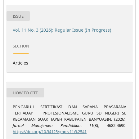
ISSUE
Vol. 11 No. 3 (2026): Regular Issue (In Progress)
SECTION
Articles
HOW TO CITE
PENGARUH SERTIFIKASI DAN SARANA PRASARANA
TERHADAP PROFESIONALISME GURU SD NEGERI SE
KECAMATAN SUAK TAPEH KABUPATEN BANYUASIN. (2026).
Jurnal Manajemen Pendidikan
,
11
(3), 4682-4690.
https://doi.org/10.34125/jmp.v11i3.2541