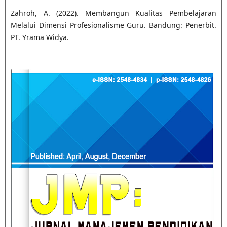
Zahroh, A. (2022). Membangun Kualitas Pembelajaran
Melalui Dimensi Profesionalisme Guru. Bandung: Penerbit.
PT. Yrama Widya.