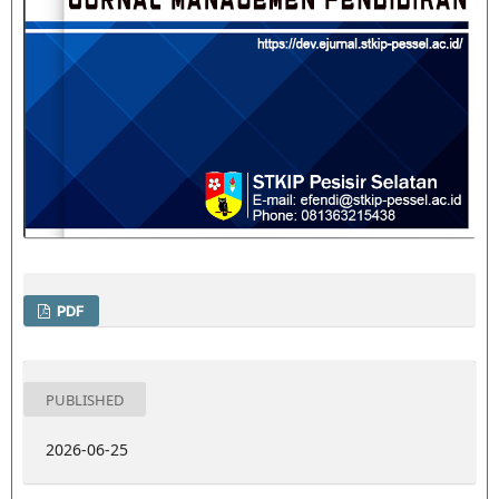
PDF
PUBLISHED
2026-06-25