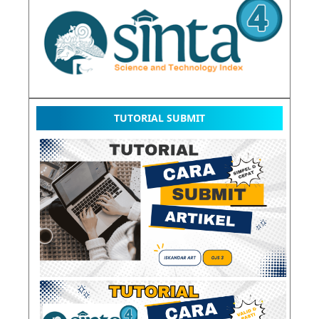
TUTORIAL SUBMIT