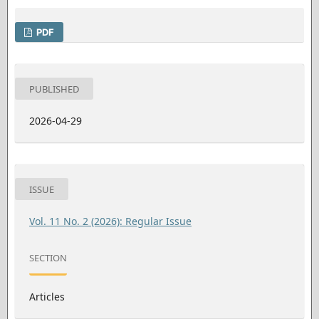
PDF
PUBLISHED
2026-04-29
ISSUE
Vol. 11 No. 2 (2026): Regular Issue
SECTION
Articles