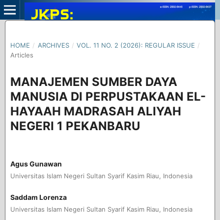
HOME
/
ARCHIVES
/
VOL. 11 NO. 2 (2026): REGULAR ISSUE
/
Articles
MANAJEMEN SUMBER DAYA
MANUSIA DI PERPUSTAKAAN EL-
HAYAAH MADRASAH ALIYAH
NEGERI 1 PEKANBARU
Agus Gunawan
Universitas Islam Negeri Sultan Syarif Kasim Riau, Indonesia
Saddam Lorenza
Universitas Islam Negeri Sultan Syarif Kasim Riau, Indonesia