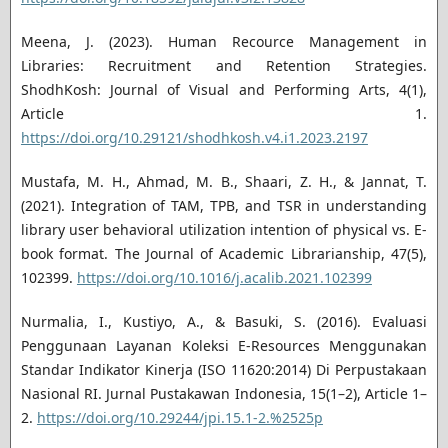
Meena, J. (2023). Human Recource Management in
Libraries: Recruitment and Retention Strategies.
ShodhKosh: Journal of Visual and Performing Arts, 4(1),
Article 1.
https://doi.org/10.29121/shodhkosh.v4.i1.2023.2197
Mustafa, M. H., Ahmad, M. B., Shaari, Z. H., & Jannat, T.
(2021). Integration of TAM, TPB, and TSR in understanding
library user behavioral utilization intention of physical vs. E-
book format. The Journal of Academic Librarianship, 47(5),
102399.
https://doi.org/10.1016/j.acalib.2021.102399
Nurmalia, I., Kustiyo, A., & Basuki, S. (2016). Evaluasi
Penggunaan Layanan Koleksi E-Resources Menggunakan
Standar Indikator Kinerja (ISO 11620:2014) Di Perpustakaan
Nasional RI. Jurnal Pustakawan Indonesia, 15(1–2), Article 1–
2.
https://doi.org/10.29244/jpi.15.1-2.%2525p