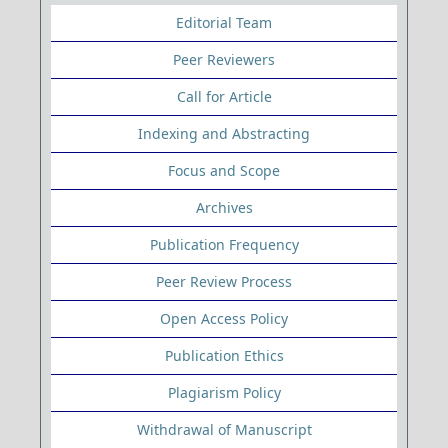
Editorial Team
Peer Reviewers
Call for Article
Indexing and Abstracting
Focus and Scope
Archives
Publication Frequency
Peer Review Process
Open Access Policy
Publication Ethics
Plagiarism Policy
Withdrawal of Manuscript