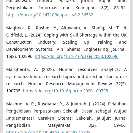
Pustakawan. Lentera Pustaka: Jurnal Kajian Ilmu
Perpustakaan, Informasi dan Kearsipan, 8(2), 85–94.
https://doi.org/10.14710/lenpust.v8i2.36532
Maqbool, R., Rashid, Y., Altuwaim, A., Shafiq, M. T., &
Oldfield, L. (2024). Coping with Skill Shortage within the UK
Construction Industry: Scaling Up Training and
Development Systems. Ain Shams Engineering Journal,
15(2), 102396.
https://doi.org/10.1016/j.asej.2023.102396
Margherita, A. (2022). Human resources analytics: A
systematization of research topics and directions for future
research. Human Resource Management Review, 32(2),
100795.
https://doi.org/10.1016/j.hrmr.2020.100795
Mashud, A. R., Rusdiana, R., & Juairiah, J. (2024). Pelatihan
Pengelolaan Perpustakaan Sekolah Dasar sebagai Wujud
Implementasi Gerakan Literasi Sekolah. Jalujur: Jurnal
Pengabdian Masyarakat, 3(2), 59–66.
https://doi.org/10.18592/jalujur.v3i2.13828