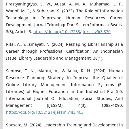
Prastyaningtyas, E. W., Ausat, A. M. A., Muhamad, L. F.,
Wanof, M. I., & Suherlan, S. (2023). The Role of Information
Technology in Improving Human Resources Career
Development. Jurnal Teknologi Dan Sistem Informasi Bisnis,
5(3), Article 3.
https://doi.org/10.47233/jteksis.v5i3.870
Rifai, A., & Ismayati, N. (2024). Reshaping Librarianship as a
Career through Professional Certification: An Indonesian
Issue. Library Leadership and Management, 38(1).
Santoso, T. N., Marini, A., & Aulia, R. N. (2024). Human
Resource Planning Strategy to Improve the Quality of
Online Library Management Information Systems (E-
Libraries) of Higher Education in the Industrial Era 5.0.
International Journal Of Education, Social Studies, And
Management (IJESSM), 4(3), 1082–1090.
https://doi.org/10.52121/ijessm.v4i3.463
Sposato, M. (2024). Leadership Training and Development in