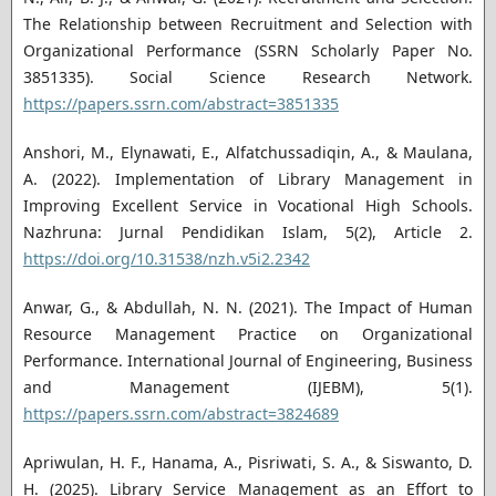
The Relationship between Recruitment and Selection with
Organizational Performance (SSRN Scholarly Paper No.
3851335). Social Science Research Network.
https://papers.ssrn.com/abstract=3851335
Anshori, M., Elynawati, E., Alfatchussadiqin, A., & Maulana,
A. (2022). Implementation of Library Management in
Improving Excellent Service in Vocational High Schools.
Nazhruna: Jurnal Pendidikan Islam, 5(2), Article 2.
https://doi.org/10.31538/nzh.v5i2.2342
Anwar, G., & Abdullah, N. N. (2021). The Impact of Human
Resource Management Practice on Organizational
Performance. International Journal of Engineering, Business
and Management (IJEBM), 5(1).
https://papers.ssrn.com/abstract=3824689
Apriwulan, H. F., Hanama, A., Pisriwati, S. A., & Siswanto, D.
H. (2025). Library Service Management as an Effort to