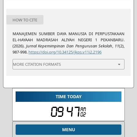
HOW TO CITE
MANAJEMEN SUMBER DAYA MANUSIA DI PERPUSTAKAAN
EL-HAYAAH MADRASAH ALIYAH NEGERI 1 PEKANBARU.
(2026).
Jurnal Kepemimpinan Dan Pengurusan Sekolah
,
11
(2),
987-998.
https://doi.org/10.34125/jkps.v11i2.2196
MORE CITATION FORMATS
TIME TODAY
MENU