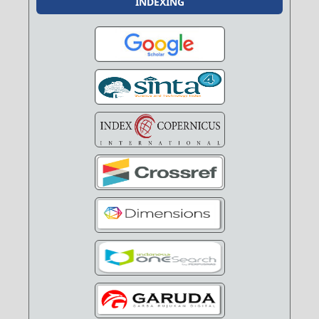
INDEXING