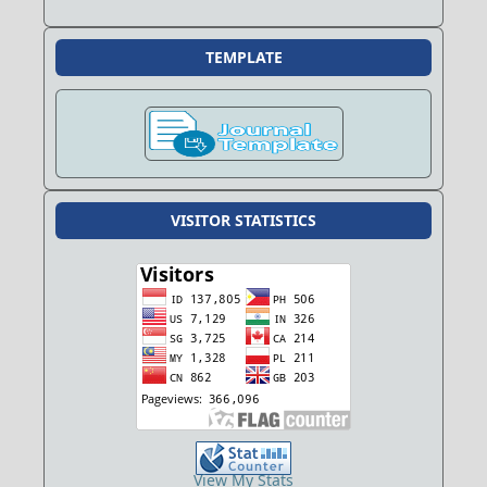
TEMPLATE
VISITOR STATISTICS
View My Stats