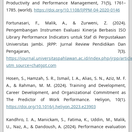
Productivity and Performance Management, 71(5), 1761–
1785. (world).
https://doi.org/10.1108/IJPPM-04-2020-0146
Fortunasari, F., Malik, A., & Zurweni, Z. (2024).
Pengembangan Instrumen Evaluasi Kinerja Berbasis ISO
Library Performance Indicators untuk Staf di Perpustakaan
Universitas Jambi. JRPP: Jurnal Review Pendidikan Dan
Pengajaran, 7(3).
https://journal.universitaspahlawan.ac.id/index.php/jrpp/artic
utm_source=chatgpt.com
Hosen, S., Hamzah, S. R., Ismail, I. A., Alias, S. N., Aziz, M. F.
A., & Rahman, M. M. (2024). Training and Development,
Career Development, and Organizational Commitment as
The Predictor of Work Performance. Heliyon, 10(1).
https://doi.org/10.1016/j.heliyon.2023.e23903
Kandhro, I. A., Manickam, S., Fatima, K., Uddin, M., Malik,
U., Naz, A., & Dandoush, A. (2024). Performance evaluation