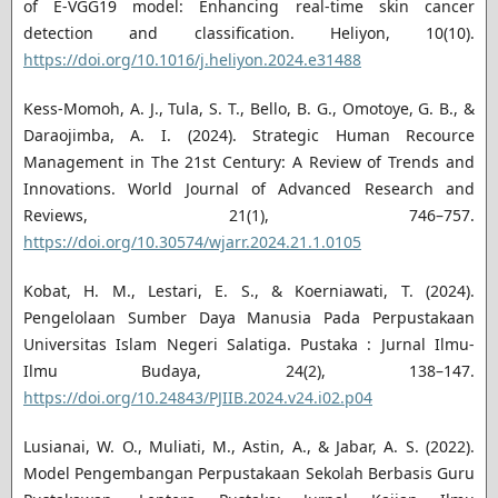
of E-VGG19 model: Enhancing real-time skin cancer
detection and classification. Heliyon, 10(10).
https://doi.org/10.1016/j.heliyon.2024.e31488
Kess-Momoh, A. J., Tula, S. T., Bello, B. G., Omotoye, G. B., &
Daraojimba, A. I. (2024). Strategic Human Recource
Management in The 21st Century: A Review of Trends and
Innovations. World Journal of Advanced Research and
Reviews, 21(1), 746–757.
https://doi.org/10.30574/wjarr.2024.21.1.0105
Kobat, H. M., Lestari, E. S., & Koerniawati, T. (2024).
Pengelolaan Sumber Daya Manusia Pada Perpustakaan
Universitas Islam Negeri Salatiga. Pustaka : Jurnal Ilmu-
Ilmu Budaya, 24(2), 138–147.
https://doi.org/10.24843/PJIIB.2024.v24.i02.p04
Lusianai, W. O., Muliati, M., Astin, A., & Jabar, A. S. (2022).
Model Pengembangan Perpustakaan Sekolah Berbasis Guru