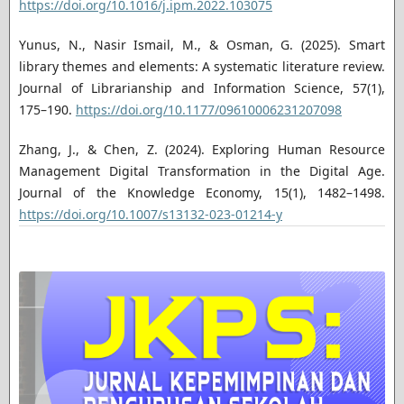
https://doi.org/10.1016/j.ipm.2022.103075
Yunus, N., Nasir Ismail, M., & Osman, G. (2025). Smart
library themes and elements: A systematic literature review.
Journal of Librarianship and Information Science, 57(1),
175–190.
https://doi.org/10.1177/09610006231207098
Zhang, J., & Chen, Z. (2024). Exploring Human Resource
Management Digital Transformation in the Digital Age.
Journal of the Knowledge Economy, 15(1), 1482–1498.
https://doi.org/10.1007/s13132-023-01214-y