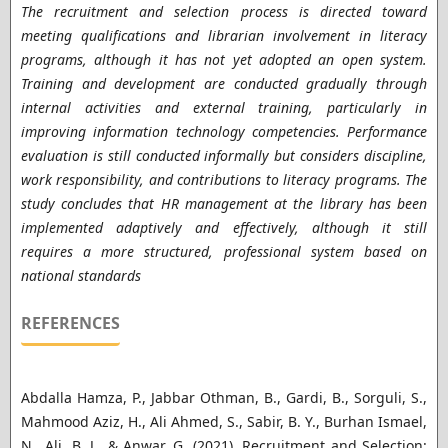
The recruitment and selection process is directed toward
meeting qualifications and librarian involvement in literacy
programs, although it has not yet adopted an open system.
Training and development are conducted gradually through
internal activities and external training, particularly in
improving information technology competencies. Performance
evaluation is still conducted informally but considers discipline,
work responsibility, and contributions to literacy programs. The
study concludes that HR management at the library has been
implemented adaptively and effectively, although it still
requires a more structured, professional system based on
national standards
REFERENCES
Abdalla Hamza, P., Jabbar Othman, B., Gardi, B., Sorguli, S.,
Mahmood Aziz, H., Ali Ahmed, S., Sabir, B. Y., Burhan Ismael,
N., Ali, B. J., & Anwar, G. (2021). Recruitment and Selection: