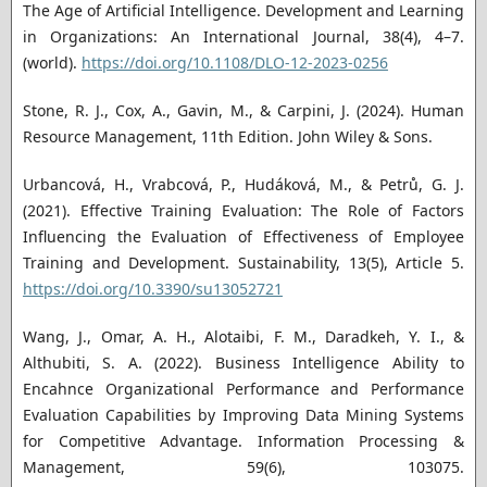
The Age of Artificial Intelligence. Development and Learning
in Organizations: An International Journal, 38(4), 4–7.
(world).
https://doi.org/10.1108/DLO-12-2023-0256
Stone, R. J., Cox, A., Gavin, M., & Carpini, J. (2024). Human
Resource Management, 11th Edition. John Wiley & Sons.
Urbancová, H., Vrabcová, P., Hudáková, M., & Petrů, G. J.
(2021). Effective Training Evaluation: The Role of Factors
Influencing the Evaluation of Effectiveness of Employee
Training and Development. Sustainability, 13(5), Article 5.
https://doi.org/10.3390/su13052721
Wang, J., Omar, A. H., Alotaibi, F. M., Daradkeh, Y. I., &
Althubiti, S. A. (2022). Business Intelligence Ability to
Encahnce Organizational Performance and Performance
Evaluation Capabilities by Improving Data Mining Systems
for Competitive Advantage. Information Processing &
Management, 59(6), 103075.