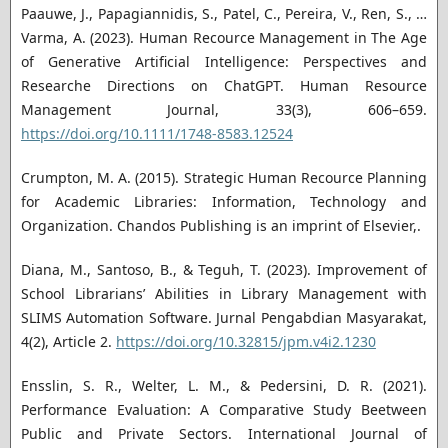
Paauwe, J., Papagiannidis, S., Patel, C., Pereira, V., Ren, S., …
Varma, A. (2023). Human Recource Management in The Age
of Generative Artificial Intelligence: Perspectives and
Researche Directions on ChatGPT. Human Resource
Management Journal, 33(3), 606–659.
https://doi.org/10.1111/1748-8583.12524
Crumpton, M. A. (2015). Strategic Human Recource Planning
for Academic Libraries: Information, Technology and
Organization. Chandos Publishing is an imprint of Elsevier,.
Diana, M., Santoso, B., & Teguh, T. (2023). Improvement of
School Librarians’ Abilities in Library Management with
SLIMS Automation Software. Jurnal Pengabdian Masyarakat,
4(2), Article 2.
https://doi.org/10.32815/jpm.v4i2.1230
Ensslin, S. R., Welter, L. M., & Pedersini, D. R. (2021).
Performance Evaluation: A Comparative Study Beetween
Public and Private Sectors. International Journal of