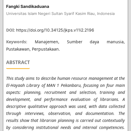
Fangki Sandikaduana
Universitas Islam Negeri Sultan Syarif Kasim Riau, Indonesia
DOI:
https://doi.org/10.34125/jkps.v11i2.2196
Keywords:
Manajemen, Sumber daya manusia,
Pustakawan, Perpustakaan.
ABSTRACT
This study aims to describe human resource management at the
El-Hayaah Library of MAN 1 Pekanbaru, focusing on four main
aspects: planning, recruitment and selection, training and
development, and performance evaluation of librarians. A
descriptive qualitative approach was used, with data collected
through interviews, observation, and documentation. The
results show that librarian planning is carried out contextually
by considering institutional needs and internal competencies.