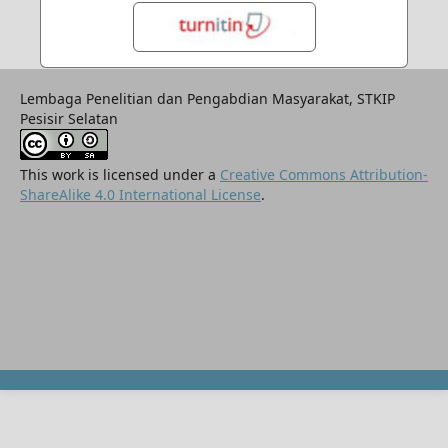
Lembaga Penelitian dan Pengabdian Masyarakat, STKIP
Pesisir Selatan
This work is licensed under a
Creative Commons Attribution-
ShareAlike 4.0 International License
.