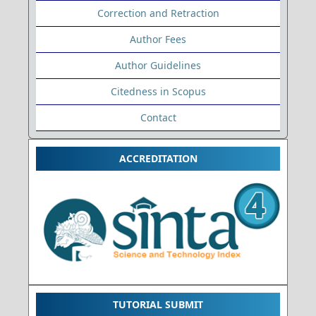
Correction and Retraction
Author Fees
Author Guidelines
Citedness in Scopus
Contact
ACCREDITATION
TUTORIAL SUBMIT