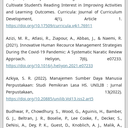
Cultivate Student’s Reading Interest in Improving Activities
and Learning Outcomes. Curricula: Journal of Curriculum
Development, 4(1), Article 1.
https://doi.org/10.17509/curricula.v4i1.76911
Azizi, M. R., Atlasi, R., Ziapour, A., Abbas, J., & Naemi, R.
(2021). Innovative Human Recource Management Strategies
During the Covid-19 Pandemic: A Systematic Naratic Review
Approach. Heliyon, 7(6), e07233.
https://doi.org/10.1016/j.heliyon.2021.e07233
Azkiya, S. R. (2022). Manajemen Sumber Daya Manusia
Perpustakaan: Studi Pemikiran Lasa HS. UNILIB : Jurnal
Perpustakaan, 13(2022).
https://doi.org/10.20885/unilib.Vol13.iss2.art5
Budhwar, P., Chowdhury, S., Wood, G., Aguinis, H., Bamber,
G. J., Beltran, J. R., Boselie, P., Lee Cooke, F., Decker, S.,
DeNisi, A., Dey, P. K., Guest, D., Knoblich, A. J., Malik, A.,