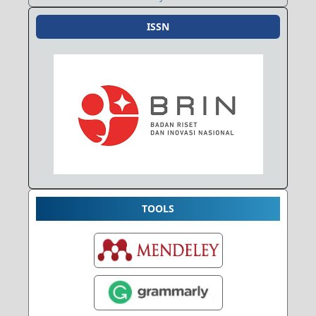
ISSN
TOOLS