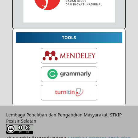
TOOLS
Lembaga Penelitian dan Pengabdian Masyarakat, STKIP
Pesisir Selatan