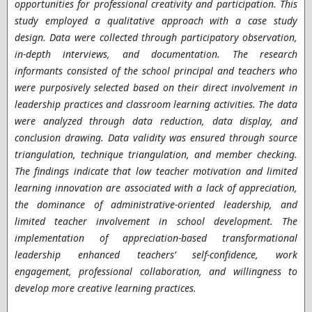
opportunities for professional creativity and participation. This
study employed a qualitative approach with a case study
design. Data were collected through participatory observation,
in-depth interviews, and documentation. The research
informants consisted of the school principal and teachers who
were purposively selected based on their direct involvement in
leadership practices and classroom learning activities. The data
were analyzed through data reduction, data display, and
conclusion drawing. Data validity was ensured through source
triangulation, technique triangulation, and member checking.
The findings indicate that low teacher motivation and limited
learning innovation are associated with a lack of appreciation,
the dominance of administrative-oriented leadership, and
limited teacher involvement in school development. The
implementation of appreciation-based transformational
leadership enhanced teachers’ self-confidence, work
engagement, professional collaboration, and willingness to
develop more creative learning practices.