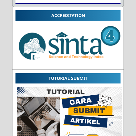
ACCREDITATION
TUTORIAL SUBMIT