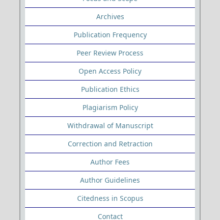
Archives
Publication Frequency
Peer Review Process
Open Access Policy
Publication Ethics
Plagiarism Policy
Withdrawal of Manuscript
Correction and Retraction
Author Fees
Author Guidelines
Citedness in Scopus
Contact