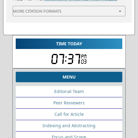
MORE CITATION FORMATS
TIME TODAY
MENU
Editorial Team
Peer Reviewers
Call for Article
Indexing and Abstracting
Focus and Scope