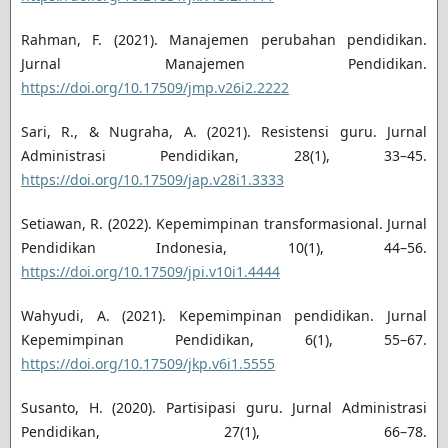
Rahman, F. (2021). Manajemen perubahan pendidikan.
Jurnal Manajemen Pendidikan.
https://doi.org/10.17509/jmp.v26i2.2222
Sari, R., & Nugraha, A. (2021). Resistensi guru. Jurnal
Administrasi Pendidikan, 28(1), 33–45.
https://doi.org/10.17509/jap.v28i1.3333
Setiawan, R. (2022). Kepemimpinan transformasional. Jurnal
Pendidikan Indonesia, 10(1), 44–56.
https://doi.org/10.17509/jpi.v10i1.4444
Wahyudi, A. (2021). Kepemimpinan pendidikan. Jurnal
Kepemimpinan Pendidikan, 6(1), 55–67.
https://doi.org/10.17509/jkp.v6i1.5555
Susanto, H. (2020). Partisipasi guru. Jurnal Administrasi
Pendidikan, 27(1), 66–78.