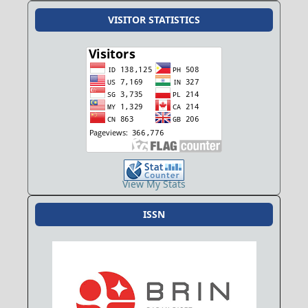
VISITOR STATISTICS
View My Stats
ISSN