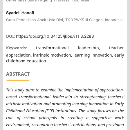
Syadeli Hanafi
Guru Pendidikan Anak Usia Dini, TK YPWKS III Cilegon, Indonesia
DOI:
https://doi.org/10.34125/jkps.v11i3.2283
Keywords:
transformational leadership, teacher
appreciation, intrinsic motivation, learning innovation, early
childhood education
ABSTRACT
This study aims to examine the implementation of appreciation-
based transformational leadership in strengthening teachers’
intrinsic motivation and promoting learning innovation in Early
Childhood Education (ECE) institutions. The study focuses on the
role of school principals in creating a supportive work
environment, recognizing teachers’ contributions, and providing