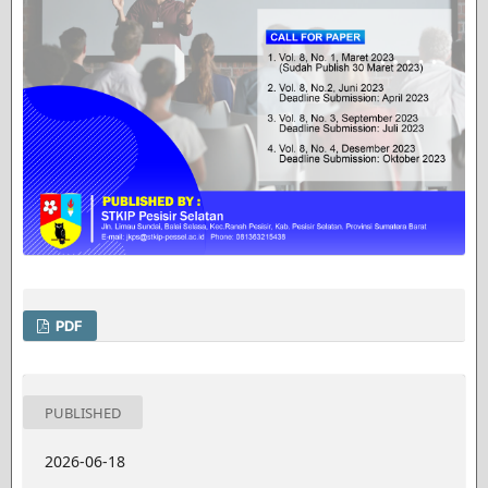
PDF
PUBLISHED
2026-06-18