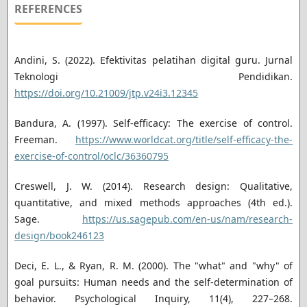
REFERENCES
Andini, S. (2022). Efektivitas pelatihan digital guru. Jurnal
Teknologi Pendidikan.
https://doi.org/10.21009/jtp.v24i3.12345
Bandura, A. (1997). Self-efficacy: The exercise of control.
Freeman.
https://www.worldcat.org/title/self-efficacy-the-
exercise-of-control/oclc/36360795
Creswell, J. W. (2014). Research design: Qualitative,
quantitative, and mixed methods approaches (4th ed.).
Sage.
https://us.sagepub.com/en-us/nam/research-
design/book246123
Deci, E. L., & Ryan, R. M. (2000). The "what" and "why" of
goal pursuits: Human needs and the self-determination of
behavior. Psychological Inquiry, 11(4), 227–268.