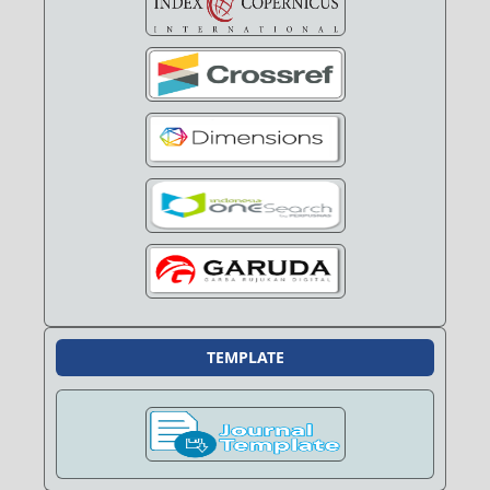
TEMPLATE