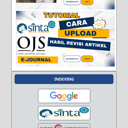
INDEXING