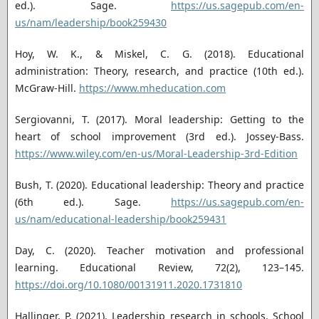
ed.). Sage.
https://us.sagepub.com/en-
us/nam/leadership/book259430
Hoy, W. K., & Miskel, C. G. (2018). Educational
administration: Theory, research, and practice (10th ed.).
McGraw-Hill.
https://www.mheducation.com
Sergiovanni, T. (2017). Moral leadership: Getting to the
heart of school improvement (3rd ed.). Jossey-Bass.
https://www.wiley.com/en-us/Moral-Leadership-3rd-Edition
Bush, T. (2020). Educational leadership: Theory and practice
(6th ed.). Sage.
https://us.sagepub.com/en-
us/nam/educational-leadership/book259431
Day, C. (2020). Teacher motivation and professional
learning. Educational Review, 72(2), 123–145.
https://doi.org/10.1080/00131911.2020.1731810
Hallinger, P. (2021). Leadership research in schools. School