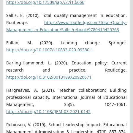
https://doi.org/10.17509/jap.v27i1.6666
Sallis, E. (2010). Total quality management in education.
Routledge.
https://www.routledge.com/Total-Quality-
Management-in-Education/Sallis/p/book/9780415425763
Fullan, M. (2020). Leading change. Springer.
https://doi.org/10.1007/s10833-020-09380-1
Darling-Hammond, L. (2020). Education policy: Current
research and practice. Routledge.
https://doi.org/10.3102/0013189X20920671
Hargreaves, A. (2021). Teacher collaboration: Building
professional capacity. International Journal of Educational
Management, 35(5), 1047–1061.
https://doi.org/10.1108/IJEM-03-2021-0142
Robinson, V. (2019). School leadership impact. Educational
Management Administration & Leadership, 47(6), 857–874.