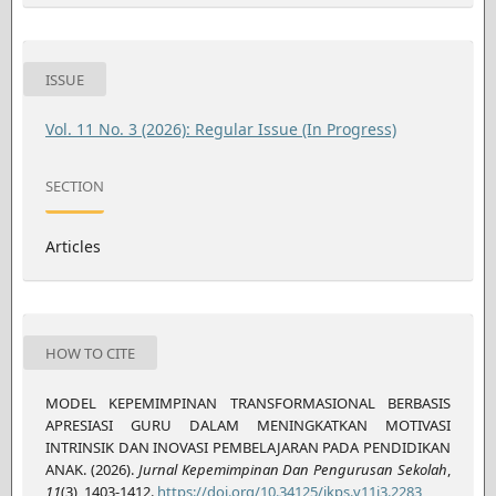
ISSUE
Vol. 11 No. 3 (2026): Regular Issue (In Progress)
SECTION
Articles
HOW TO CITE
MODEL KEPEMIMPINAN TRANSFORMASIONAL BERBASIS
APRESIASI GURU DALAM MENINGKATKAN MOTIVASI
INTRINSIK DAN INOVASI PEMBELAJARAN PADA PENDIDIKAN
ANAK. (2026).
Jurnal Kepemimpinan Dan Pengurusan Sekolah
,
11
(3), 1403-1412.
https://doi.org/10.34125/jkps.v11i3.2283