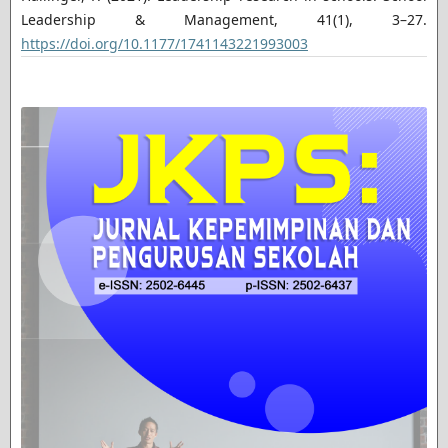
Leadership & Management, 41(1), 3–27.
https://doi.org/10.1177/1741143221993003