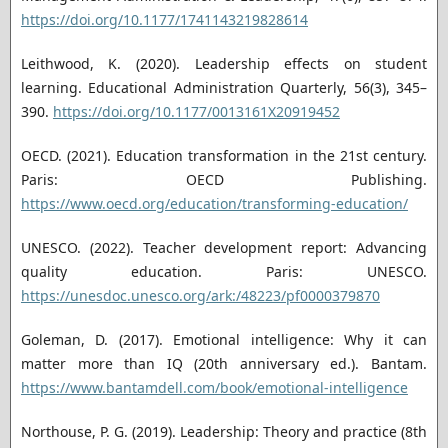
https://doi.org/10.1177/1741143219828614
Leithwood, K. (2020). Leadership effects on student
learning. Educational Administration Quarterly, 56(3), 345–
390.
https://doi.org/10.1177/0013161X20919452
OECD. (2021). Education transformation in the 21st century.
Paris: OECD Publishing.
https://www.oecd.org/education/transforming-education/
UNESCO. (2022). Teacher development report: Advancing
quality education. Paris: UNESCO.
https://unesdoc.unesco.org/ark:/48223/pf0000379870
Goleman, D. (2017). Emotional intelligence: Why it can
matter more than IQ (20th anniversary ed.). Bantam.
https://www.bantamdell.com/book/emotional-intelligence
Northouse, P. G. (2019). Leadership: Theory and practice (8th