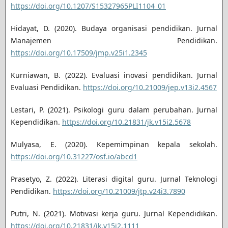
https://doi.org/10.1207/S15327965PLI1104_01
Hidayat, D. (2020). Budaya organisasi pendidikan. Jurnal
Manajemen Pendidikan.
https://doi.org/10.17509/jmp.v25i1.2345
Kurniawan, B. (2022). Evaluasi inovasi pendidikan. Jurnal
Evaluasi Pendidikan.
https://doi.org/10.21009/jep.v13i2.4567
Lestari, P. (2021). Psikologi guru dalam perubahan. Jurnal
Kependidikan.
https://doi.org/10.21831/jk.v15i2.5678
Mulyasa, E. (2020). Kepemimpinan kepala sekolah.
https://doi.org/10.31227/osf.io/abcd1
Prasetyo, Z. (2022). Literasi digital guru. Jurnal Teknologi
Pendidikan.
https://doi.org/10.21009/jtp.v24i3.7890
Putri, N. (2021). Motivasi kerja guru. Jurnal Kependidikan.
https://doi.org/10.21831/jk.v15i2.1111