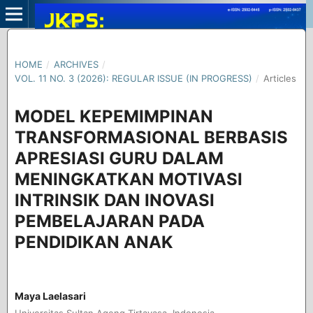
HOME
/
ARCHIVES
/
VOL. 11 NO. 3 (2026): REGULAR ISSUE (IN PROGRESS)
/
Articles
MODEL KEPEMIMPINAN
TRANSFORMASIONAL BERBASIS
APRESIASI GURU DALAM
MENINGKATKAN MOTIVASI
INTRINSIK DAN INOVASI
PEMBELAJARAN PADA
PENDIDIKAN ANAK
Maya Laelasari
Universitas Sultan Ageng Tirtayasa, Indonesia