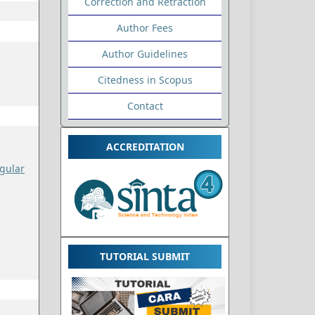
Correction and Retraction
Author Fees
Author Guidelines
Citedness in Scopus
Contact
ACCREDITATION
gular
TUTORIAL SUBMIT