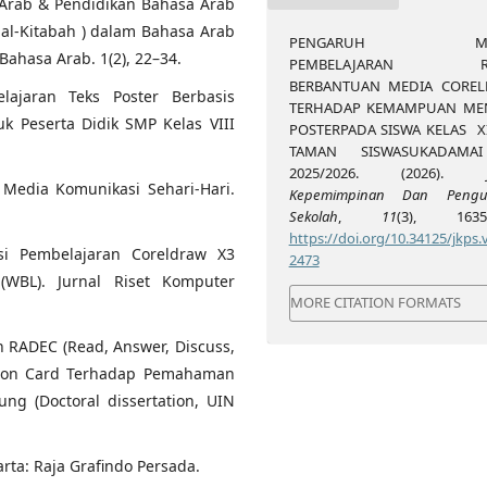
sa Arab & Pendidikan Bahasa Arab
al-Kitabah ) dalam Bahasa Arab
PENGARUH MO
Bahasa Arab. 1(2), 22–34.
PEMBELAJARAN RA
BERBANTUAN MEDIA CORE
lajaran Teks Poster Berbasis
TERHADAP KEMAMPUAN ME
k Peserta Didik SMP Kelas VIII
POSTERPADA SISWA KELAS X
TAMAN SISWASUKADAMAI
2025/2026. (2026).
t Media Komunikasi Sehari-Hari.
Kepemimpinan Dan Pengu
Sekolah
,
11
(3), 1635-
https://doi.org/10.34125/jkps.v
asi Pembelajaran Coreldraw X3
2473
BL). Jurnal Riset Komputer
MORE CITATION FORMATS
n RADEC (Read, Answer, Discuss,
tion Card Terhadap Pemahaman
g (Doctoral dissertation, UIN
rta: Raja Grafindo Persada.