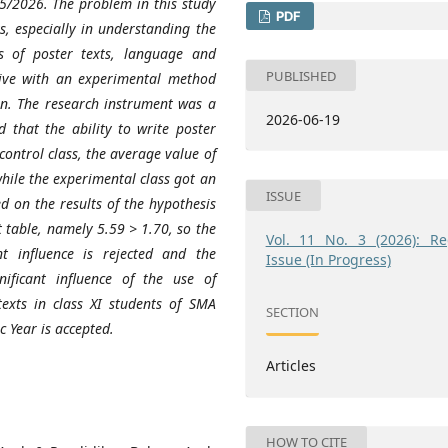
/2026. The problem in this study
PDF
ts, especially in understanding the
s of poster texts, language and
PUBLISHED
tive with an experimental method
gn. The research instrument was a
2026-06-19
d that the ability to write poster
control class, the average value of
hile the experimental class got an
ISSUE
d on the results of the hypothesis
 t table, namely 5.59 > 1.70, so the
Vol. 11 No. 3 (2026): Re
nt influence is rejected and the
Issue (In Progress)
nificant influence of the use of
exts in class XI students of SMA
SECTION
Year is accepted.
Articles
HOW TO CITE