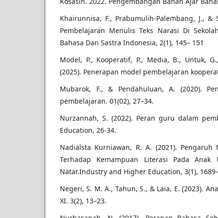
Kosasih. 2022. Pengembangan Bahan Ajar Bahas
Khairunnisa, F., Prabumulih-Palembang, J., & S
Pembelajaran Menulis Teks Narasi Di Sekol
Bahasa Dan Sastra Indonesia, 2(1), 145– 151
Model, P., Kooperatif, P., Media, B., Untuk, G
(2025). Penerapan model pembelajaran kooperatif
Mubarok, F., & Pendahuluan, A. (2020). Pe
pembelajaran. 01(02), 27–34.
Nurzannah, S. (2022). Peran guru dalam pemb
Education, 26-34.
Nadialsta Kurniawan, R. A. (2021). Pengaruh
Terhadap Kemampuan Literasi Pada Anak U
Natar.Industry and Higher Education, 3(1), 1689
Negeri, S. M. A., Tahun, S., & Laia, E. (2023). An
XI. 3(2), 13–23.
Nurhasanah, N. (2017). Peranan Bahasa Seb