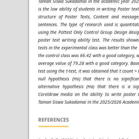
Taman Siswa Sukadamai in the academic year 2025
is the low ability of students in writing Poster tex
structure of Poster Texts, Content and message
sentences. The type of research used is quantita
using the Pottest Only Control Group Design desi
poster text writing ability test. The results showe
texts in the experimental class was better than the 
the control class was 66.42 with a good category, w
average value of 79.28 with a good category. Base
test using the t-test, it was obtained that t count >
null hypothesis (Ho) that there is no significa
alternative hypothesis (Ha) that there is a sig
Coreldraw media on the ability to write poster t
Taman Siswa Sukadamai in the 2025/2026 Academic 
REFERENCES