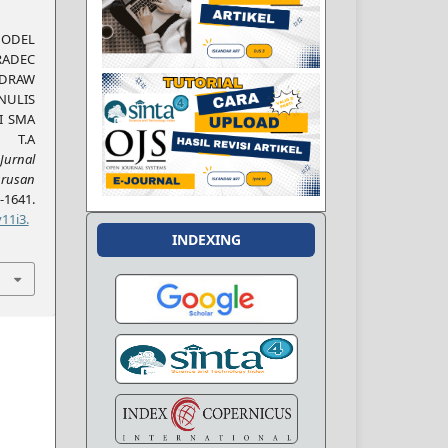
DEL
DEC
LDRAW
NULIS
I SMA
 T.A
Jurnal
rusan
1641.
11i3.
INDEXING