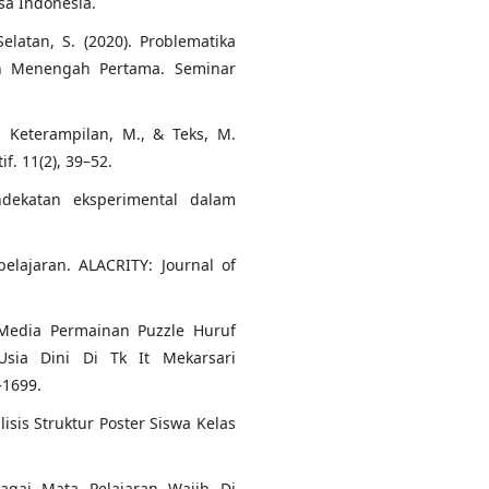
a Indonesia.
elatan, S. (2020). Problematika
ah Menengah Pertama. Seminar
., Keterampilan, M., & Teks, M.
. 11(2), 39–52.
ndekatan eksperimental dalam
elajaran. ALACRITY: Journal of
 Media Permainan Puzzle Huruf
sia Dini Di Tk It Mekarsari
–1699.
alisis Struktur Poster Siswa Kelas
agai Mata Pelajaran Wajib Di