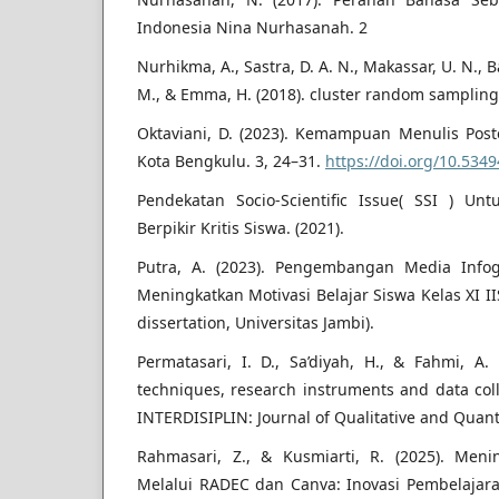
Indonesia Nina Nurhasanah. 2
Nurhikma, A., Sastra, D. A. N., Makassar, U. N., 
M., & Emma, H. (2018). cluster random sampling
Oktaviani, D. (2023). Kemampuan Menulis Post
Kota Bengkulu. 3, 24–31.
https://doi.org/10.5349
Pendekatan Socio-Scientific Issue( SSI ) Un
Berpikir Kritis Siswa. (2021).
Putra, A. (2023). Pengembangan Media Infog
Meningkatkan Motivasi Belajar Siswa Kelas XI I
dissertation, Universitas Jambi).
Permatasari, I. D., Sa’diyah, H., & Fahmi, A. 
techniques, research instruments and data coll
INTERDISIPLIN: Journal of Qualitative and Quanti
Rahmasari, Z., & Kusmiarti, R. (2025). Me
Melalui RADEC dan Canva: Inovasi Pembelajara