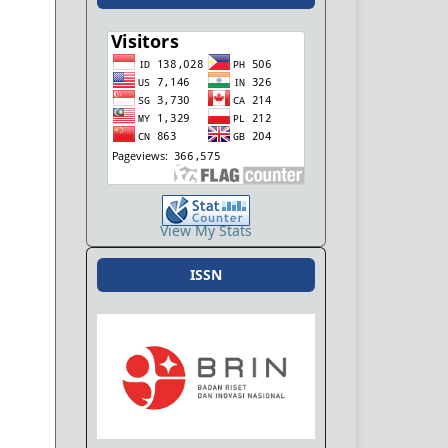
View My Stats
ISSN