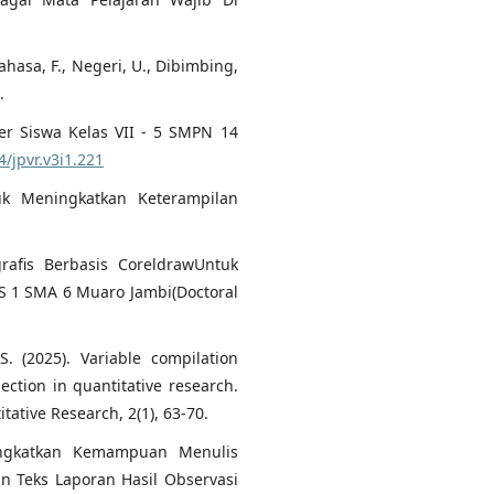
Bahasa, F., Negeri, U., Dibimbing,
.
er Siswa Kelas VII - 5 SMPN 14
4/jpvr.v3i1.221
tuk Meningkatkan Keterampilan
rafis Berbasis CoreldrawUntuk
IS 1 SMA 6 Muaro Jambi(Doctoral
S. (2025). Variable compilation
ection in quantitative research.
tative Research, 2(1), 63-70.
ningkatkan Kemampuan Menulis
n Teks Laporan Hasil Observasi