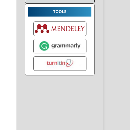
TOOLS