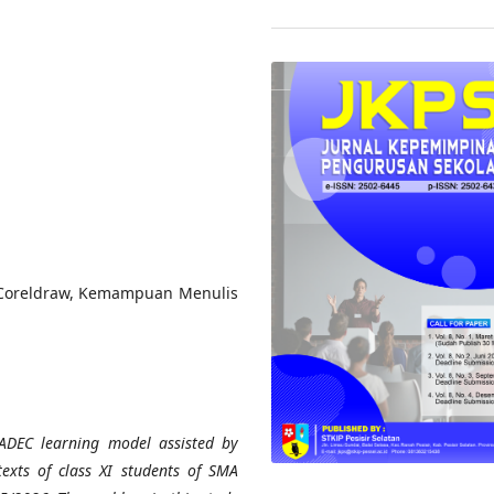
Coreldraw, Kemampuan Menulis
RADEC learning model assisted by
exts of class XI students of SMA