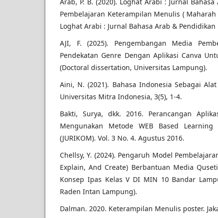
Arab, P. B. (2020). Loghat Arabi : Jurnal Baha
Pembelajaran Keterampilan Menulis ( Maharah 
Loghat Arabi : Jurnal Bahasa Arab & Pendidikan 
AJI, F. (2025). Pengembangan Media Pembe
Pendekatan Genre Dengan Aplikasi Canva Untu
(Doctoral dissertation, Universitas Lampung).
Aini, N. (2021). Bahasa Indonesia Sebagai Ala
Universitas Mitra Indonesia, 3(5), 1-4.
Bakti, Surya, dkk. 2016. Perancangan Aplik
Mengunakan Metode WEB Based Learning (W
(JURIKOM). Vol. 3 No. 4. Agustus 2016.
Chellsy, Y. (2024). Pengaruh Model Pembelajara
Explain, And Create) Berbantuan Media Quse
Konsep Ipas Kelas V DI MIN 10 Bandar Lampun
Raden Intan Lampung).
Dalman. 2020. Keterampilan Menulis poster. Jaka