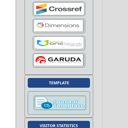
TEMPLATE
VISITOR STATISTICS