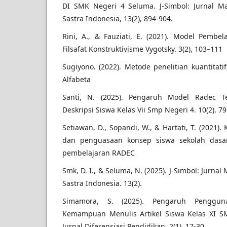
DI SMK Negeri 4 Seluma. J-Simbol: Jurnal M
Sastra Indonesia, 13(2), 894-904.
Rini, A., & Fauziati, E. (2021). Model Pembe
Filsafat Konstruktivisme Vygotsky. 3(2), 103–111
Sugiyono. (2022). Metode penelitian kuantitati
Alfabeta
Santi, N. (2025). Pengaruh Model Radec 
Deskripsi Siswa Kelas Vii Smp Negeri 4. 10(2), 79
Setiawan, D., Sopandi, W., & Hartati, T. (2021
dan penguasaan konsep siswa sekolah dasa
pembelajaran RADEC
Smk, D. I., & Seluma, N. (2025). J-Simbol: Jurna
Sastra Indonesia. 13(2).
Simamora, S. (2025). Pengaruh Penggu
Kemampuan Menulis Artikel Siswa Kelas XI S
Jurnal Diferensiasi Pendidikan, 2(1), 17-30.