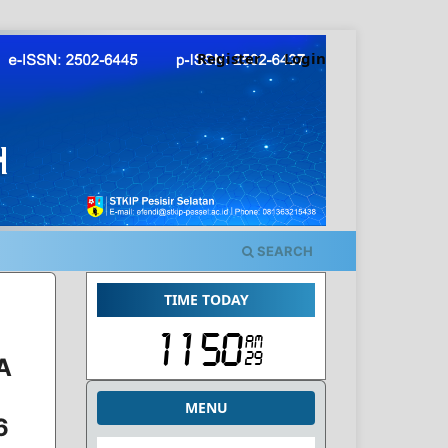
Register
Login
SEARCH
TIME TODAY
A
MENU
6