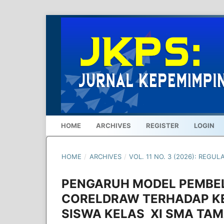
HOME
ARCHIVES
REGISTER
LOGIN
HOME
/
ARCHIVES
/
VOL. 11 NO. 3 (2026): REGUL
PENGARUH MODEL PEMBE
CORELDRAW TERHADAP K
SISWA KELAS XI SMA TAM