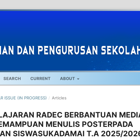
SEARCH
CURRENT
ABOUT
AR ISSUE (IN PROGRESS)
/
Articles
LAJARAN RADEC BERBANTUAN MEDI
EMAMPUAN MENULIS POSTERPADA
AN SISWASUKADAMAI T.A 2025/202