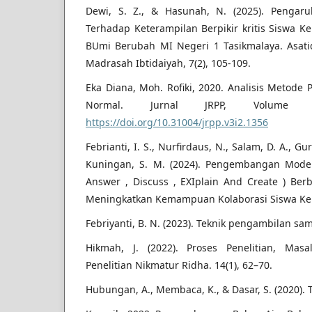
Dewi, S. Z., & Hasunah, N. (2025). Penga
Terhadap Keterampilan Berpikir kritis Siswa Ke
BUmi Berubah MI Negeri 1 Tasikmalaya. Asati
Madrasah Ibtidaiyah, 7(2), 105-109.
Eka Diana, Moh. Rofiki, 2020. Analisis Metode 
Normal. Jurnal JRPP, Volu
https://doi.org/10.31004/jrpp.v3i2.1356
Febrianti, I. S., Nurfirdaus, N., Salam, D. A., Gur
Kuningan, S. M. (2024). Pengembangan Model
Answer , Discuss , EXIplain And Create ) Be
Meningkatkan Kemampuan Kolaborasi Siswa Kela
Febriyanti, B. N. (2023). Teknik pengambilan sam
Hikmah, J. (2022). Proses Penelitian, Mas
Penelitian Nikmatur Ridha. 14(1), 62–70.
Hubungan, A., Membaca, K., & Dasar, S. (2020). Tu