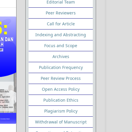
Editorial Team
Peer Reviewers
Call for Article
Indexing and Abstracting
Focus and Scope
Archives
Publication Frequency
Peer Review Process
Open Access Policy
Publication Ethics
Plagiarism Policy
Withdrawal of Manuscript