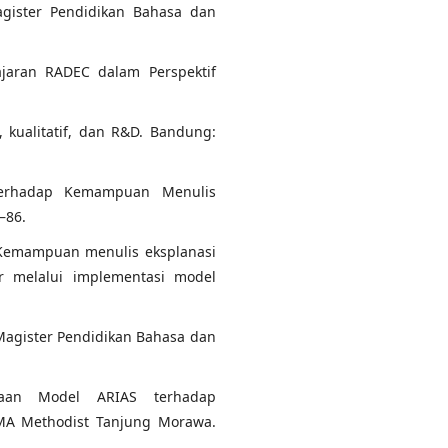
agister Pendidikan Bahasa dan
lajaran RADEC dalam Perspektif
f, kualitatif, dan R&D. Bandung:
Terhadap Kemampuan Menulis
–86.
). Kemampuan menulis eksplanasi
r melalui implementasi model
l Magister Pendidikan Bahasa dan
naan Model ARIAS terhadap
MA Methodist Tanjung Morawa.