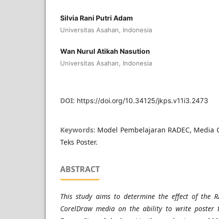
Silvia Rani Putri Adam
Universitas Asahan, Indonesia
Wan Nurul Atikah Nasution
Universitas Asahan, Indonesia
DOI:
https://doi.org/10.34125/jkps.v11i3.2473
Keywords:
Model Pembelajaran RADEC, Media 
Teks Poster.
ABSTRACT
This study aims to determine the effect of the 
CorelDraw media on the ability to write poster t