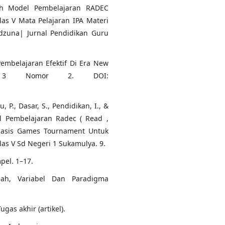
ruh Model Pembelajaran RADEC
las V Mata Pelajaran IPA Materi
dzuna| Jurnal Pendidikan Guru
Pembelajaran Efektif Di Era New
me 3 Nomor 2. DOI:
u, P., Dasar, S., Pendidikan, I., &
 Pembelajaran Radec ( Read ,
rbasis Games Tournament Untuk
s V Sd Negeri 1 Sukamulya. 9.
pel. 1–17.
alah, Variabel Dan Paradigma
gas akhir (artikel).