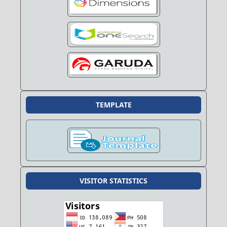
TEMPLATE
VISITOR STATISTICS