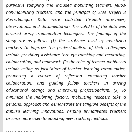
purposive sampling and included mobilizing teachers, fellow
non-mobilizing teachers, and the principal of SMA Negeri 3
Panyabungan. Data were collected through interviews,
observations, and documentation. The validity of the data was
ensured using triangulation techniques.
The findings of the
study are as follows: (1) The strategies used by mobilizing
teachers to improve the professionalism of their colleagues
include providing assistance through coaching and mentoring,
collaboration, and teamwork. (2) the roles of teacher mobilizers
include acting as facilitators of teacher learning communities,
promoting a culture of reflection, enhancing teacher
collaboration, and guiding fellow teachers in driving
educational change and improving professionalism, (3) To
minimize the inhibiting factors, mobilizing teachers take a
personal approach and demonstrate the tangible benefits of the
applied learning innovations, helping unmotivated teachers
become more open to adopting new teaching methods.