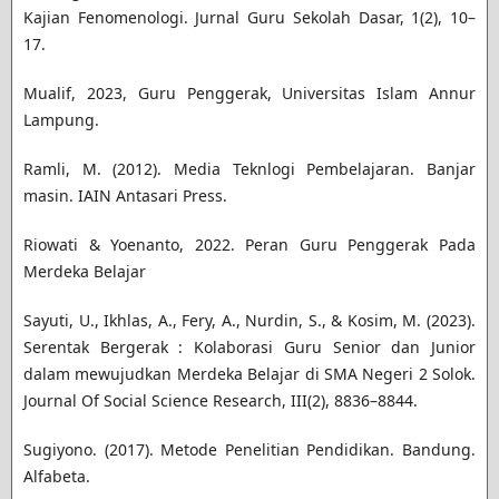
Kajian Fenomenologi. Jurnal Guru Sekolah Dasar, 1(2), 10–
17.
Mualif, 2023, Guru Penggerak, Universitas Islam Annur
Lampung.
Ramli, M. (2012). Media Teknlogi Pembelajaran. Banjar
masin. IAIN Antasari Press.
Riowati & Yoenanto, 2022. Peran Guru Penggerak Pada
Merdeka Belajar
Sayuti, U., Ikhlas, A., Fery, A., Nurdin, S., & Kosim, M. (2023).
Serentak Bergerak : Kolaborasi Guru Senior dan Junior
dalam mewujudkan Merdeka Belajar di SMA Negeri 2 Solok.
Journal Of Social Science Research, III(2), 8836–8844.
Sugiyono. (2017). Metode Penelitian Pendidikan. Bandung.
Alfabeta.