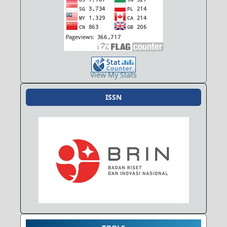
View My Stats
ISSN