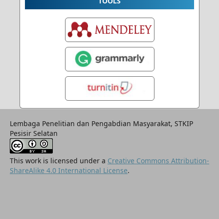
TOOLS
Lembaga Penelitian dan Pengabdian Masyarakat, STKIP
Pesisir Selatan
This work is licensed under a
Creative Commons Attribution-
ShareAlike 4.0 International License
.