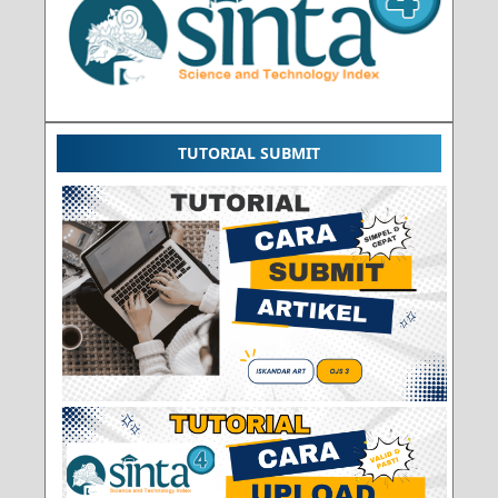
TUTORIAL SUBMIT