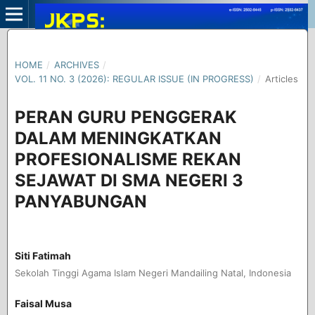
HOME
/
ARCHIVES
/
VOL. 11 NO. 3 (2026): REGULAR ISSUE (IN PROGRESS)
/
Articles
PERAN GURU PENGGERAK
DALAM MENINGKATKAN
PROFESIONALISME REKAN
SEJAWAT DI SMA NEGERI 3
PANYABUNGAN
Siti Fatimah
Sekolah Tinggi Agama Islam Negeri Mandailing Natal, Indonesia
Faisal Musa