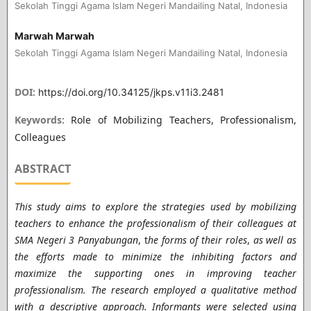
Sekolah Tinggi Agama Islam Negeri Mandailing Natal, Indonesia
Marwah Marwah
Sekolah Tinggi Agama Islam Negeri Mandailing Natal, Indonesia
DOI:
https://doi.org/10.34125/jkps.v11i3.2481
Keywords:
Role of Mobilizing Teachers, Professionalism,
Colleagues
ABSTRACT
This study aims to explore the strategies used by mobilizing
teachers to enhance the professionalism of their colleagues at
SMA Negeri 3 Panyabungan
, t
he forms of their roles
,
as well as
the efforts made to minimize the inhibiting factors and
maximize the supporting ones in improving teacher
professionalism. The research employed a qualitative method
with a descriptive approach. Informants were selected using