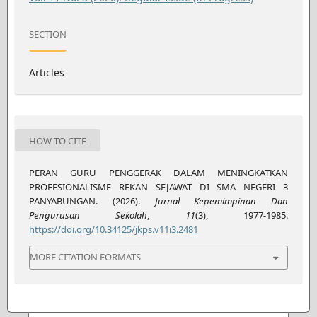
SECTION
Articles
HOW TO CITE
PERAN GURU PENGGERAK DALAM MENINGKATKAN
PROFESIONALISME REKAN SEJAWAT DI SMA NEGERI 3
PANYABUNGAN. (2026).
Jurnal Kepemimpinan Dan
Pengurusan Sekolah
,
11
(3), 1977-1985.
https://doi.org/10.34125/jkps.v11i3.2481
MORE CITATION FORMATS