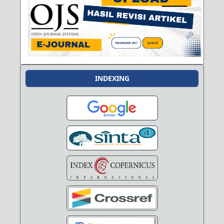
INDEXING