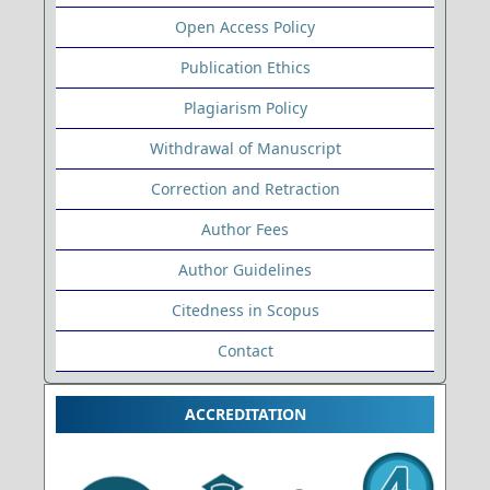
Open Access Policy
Publication Ethics
Plagiarism Policy
Withdrawal of Manuscript
Correction and Retraction
Author Fees
Author Guidelines
Citedness in Scopus
Contact
ACCREDITATION