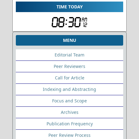
TIME TODAY
MENU
Editorial Team
Peer Reviewers
Call for Article
Indexing and Abstracting
Focus and Scope
Archives
Publication Frequency
Peer Review Process