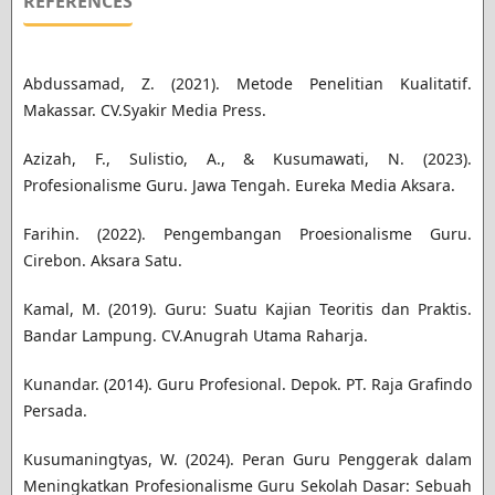
REFERENCES
Abdussamad, Z. (2021). Metode Penelitian Kualitatif.
Makassar. CV.Syakir Media Press.
Azizah, F., Sulistio, A., & Kusumawati, N. (2023).
Profesionalisme Guru. Jawa Tengah. Eureka Media Aksara.
Farihin. (2022). Pengembangan Proesionalisme Guru.
Cirebon. Aksara Satu.
Kamal, M. (2019). Guru: Suatu Kajian Teoritis dan Praktis.
Bandar Lampung. CV.Anugrah Utama Raharja.
Kunandar. (2014). Guru Profesional. Depok. PT. Raja Grafindo
Persada.
Kusumaningtyas, W. (2024). Peran Guru Penggerak dalam
Meningkatkan Profesionalisme Guru Sekolah Dasar: Sebuah