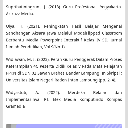
Suprihatiningrum, J. (2013). Guru Profesional. Yogyakarta.
Ar-ruzz Media.
Ulya, H. (2021). Peningkatan Hasil Belajar Mengenal
Sandhangan Aksara Jawa Melalui ModelFlipped Classroom
Berbantu Media Powerpoint Interaktif Kelas IV SD. Jurnal
Ilimiah Pendidikan, Vol 9(No 1).
Widiawan, M. I. (2023). Peran Guru Penggerak Dalam Proses
Keterampilan 4C Peserta Didik Kelas V Pada Mata Pelajaran
PPKN di SDN 02 Sawah Brebes Bandar Lampung. In Skripsi :
Universitas Islam Negeri Raden Intan Lampung (pp. 2–4).
Widyastuti, A. (2022). Merdeka Belajar dan
Implementasinya. PT. Elex Media Komputindo Kompas
Gramedia