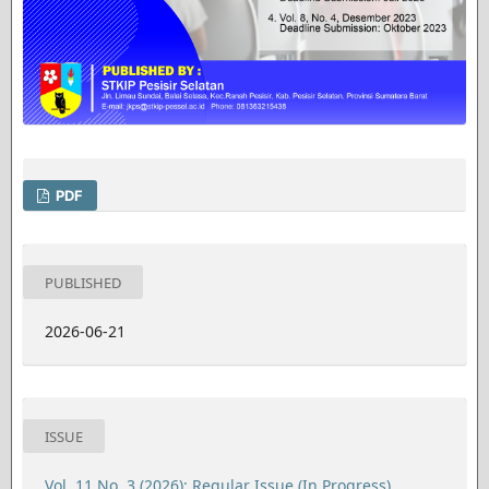
PDF
PUBLISHED
2026-06-21
ISSUE
Vol. 11 No. 3 (2026): Regular Issue (In Progress)