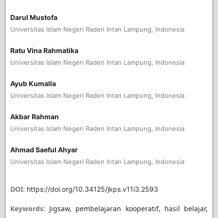
Darul Mustofa
Universitas Islam Negeri Raden Intan Lampung, Indonesia
Ratu Vina Rahmatika
Universitas Islam Negeri Raden Intan Lampung, Indonesia
Ayub Kumalla
Universitas Islam Negeri Raden Intan Lampung, Indonesia
Akbar Rahman
Universitas Islam Negeri Raden Intan Lampung, Indonesia
Ahmad Saeful Ahyar
Universitas Islam Negeri Raden Intan Lampung, Indonesia
DOI:
https://doi.org/10.34125/jkps.v11i3.2593
Keywords:
Jigsaw, pembelajaran kooperatif, hasil belajar,