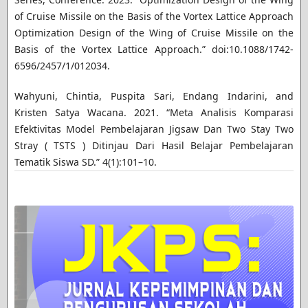
of Cruise Missile on the Basis of the Vortex Lattice Approach
Optimization Design of the Wing of Cruise Missile on the
Basis of the Vortex Lattice Approach.” doi:10.1088/1742-
6596/2457/1/012034.
Wahyuni, Chintia, Puspita Sari, Endang Indarini, and
Kristen Satya Wacana. 2021. “Meta Analisis Komparasi
Efektivitas Model Pembelajaran Jigsaw Dan Two Stay Two
Stray ( TSTS ) Ditinjau Dari Hasil Belajar Pembelajaran
Tematik Siswa SD.” 4(1):101–10.