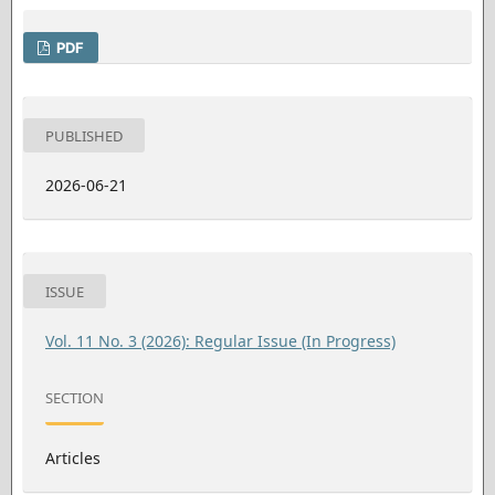
PDF
PUBLISHED
2026-06-21
ISSUE
Vol. 11 No. 3 (2026): Regular Issue (In Progress)
SECTION
Articles