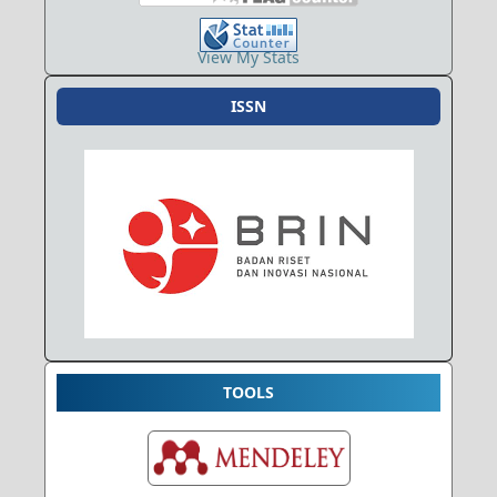
View My Stats
ISSN
TOOLS