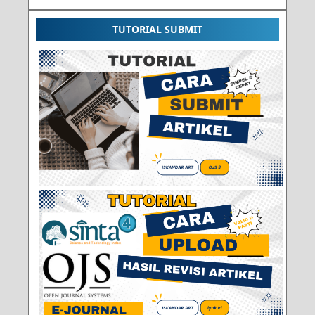
TUTORIAL SUBMIT