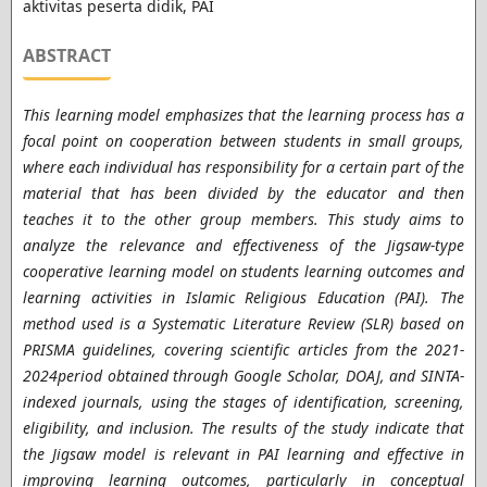
aktivitas peserta didik, PAI
ABSTRACT
This learning model emphasizes that the learning process has a
focal point on cooperation between students in small groups,
where each individual has responsibility for a certain part of the
material that has been divided by the educator and then
teaches it to the other group members.
This study aims to
analyze the relevance and effectiveness of the Jigsaw-type
cooperative learning model on students learning outcomes and
learning activities in Islamic Religious Education (PAI). The
method used is a Systematic Literature Review (SLR) based on
PRISMA guidelines, covering scientific articles from the 2021-
2024period obtained through Google Scholar, DOAJ, and SINTA-
indexed journals, using the stages of identification, screening,
eligibility, and inclusion. The results of the study indicate that
the Jigsaw model is relevant in PAI learning and effective in
improving learning outcomes, particularly in conceptual