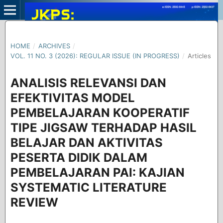
HOME
/
ARCHIVES
/
VOL. 11 NO. 3 (2026): REGULAR ISSUE (IN PROGRESS)
/
Articles
ANALISIS RELEVANSI DAN
EFEKTIVITAS MODEL
PEMBELAJARAN KOOPERATIF
TIPE JIGSAW TERHADAP HASIL
BELAJAR DAN AKTIVITAS
PESERTA DIDIK DALAM
PEMBELAJARAN PAI: KAJIAN
SYSTEMATIC LITERATURE
REVIEW