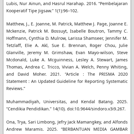
Lubis, Nur Ainun, and Hasrul Harahap. 2016. “Pembelajaran
Kooperatif Tipe Jigsaw.” 1(1):96–102.
Matthew, J., E. Joanne, M. Patrick, Matthew J. Page, Joanne E.
Mckenzie, Patrick M. Bossuyt, Isabelle Boutron, Tammy C.
Hoffmann, Cynthia D. Mulrow, Larissa Shamseer, Jennifer M.
Tetzlaff, Elie A. Akl, Sue E. Brennan, Roger Chou, Julie
Glanville, Jeremy M. Grimshaw, Evan Mayo-wilson, Steve
Mcdonald, Luke A. Mcguinness, Lesley A. Stewart, James
Thomas, Andrea C. Tricco, Vivian A. Welch, Penny Whiting,
and David Moher. 2021. “Article : The PRISMA 2020
Statement : An Updated Guideline for Reporting Systematic
Reviews.”
Muhammadiyah, Universitas, and Kendal Batang. 2025.
“Cendikia Pendidikan.” 14(10). doi:10.9644/sindoro.v3i9.267.
Ona, Trya, Sari Limbong, Jefry Jack Mamangkey, and Alfonds
Andrew Maramis. 2025. “BERBANTUAN MEDIA GAMBAR