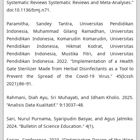
Systematic Reviews Systematic Reviews and Meta-Analyses.”
doi:10.1136/bmj.n71.
Paramitha, Sandey Tantra, Universitas Pendidikan
Indonesia, Muhammad Gilang Ramadhan, Universitas
Pendidikan Indonesia, Komarudin Komarudin, Universitas
Pendidikan Indonesia, Hikmat Kodrat, Universitas
Pendidikan Indonesia, Mustika Fitri, and Universitas
Pendidikan Indonesia. 2022. “Implementation of a Health
Gate Sterilizer Made from Herbal Disinfectants as a Tool to
Prevent the Spread of the Covid-19 Virus.” 45(Icssh
2021):86–91.
Rahmani, Diah Ayu, Sri Muhayati, and Idham Kholis. 2025.
“Analisis Data Kualitatif.” 9:13037–48.
Sari, Nurul Purnama, Syaripudin Basyar, and Agus Jatmiko.
2024. “Bulletin of Science Education.” 4(1).
Series, Conference. 2023. “Optimization Design of the Wing