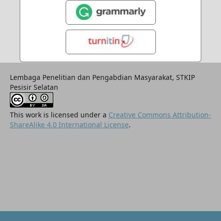
Lembaga Penelitian dan Pengabdian Masyarakat, STKIP
Pesisir Selatan
This work is licensed under a
Creative Commons Attribution-
ShareAlike 4.0 International License
.