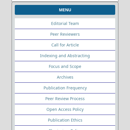
MENU
Editorial Team
Peer Reviewers
Call for Article
Indexing and Abstracting
Focus and Scope
Archives
Publication Frequency
Peer Review Process
Open Access Policy
Publication Ethics