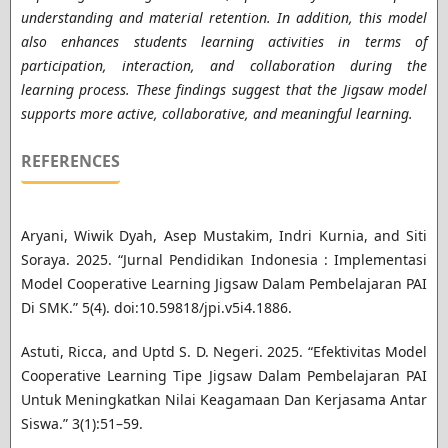
understanding and material retention. In addition, this model
also enhances students learning activities in terms of
participation, interaction, and collaboration during the
learning process. These findings suggest that the Jigsaw model
supports more active, collaborative, and meaningful learning
.
REFERENCES
Aryani, Wiwik Dyah, Asep Mustakim, Indri Kurnia, and Siti
Soraya. 2025. “Jurnal Pendidikan Indonesia : Implementasi
Model Cooperative Learning Jigsaw Dalam Pembelajaran PAI
Di SMK.” 5(4). doi:10.59818/jpi.v5i4.1886.
Astuti, Ricca, and Uptd S. D. Negeri. 2025. “Efektivitas Model
Cooperative Learning Tipe Jigsaw Dalam Pembelajaran PAI
Untuk Meningkatkan Nilai Keagamaan Dan Kerjasama Antar
Siswa.” 3(1):51–59.