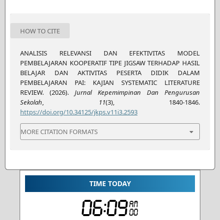
HOW TO CITE
ANALISIS RELEVANSI DAN EFEKTIVITAS MODEL
PEMBELAJARAN KOOPERATIF TIPE JIGSAW TERHADAP HASIL
BELAJAR DAN AKTIVITAS PESERTA DIDIK DALAM
PEMBELAJARAN PAI: KAJIAN SYSTEMATIC LITERATURE
REVIEW. (2026).
Jurnal Kepemimpinan Dan Pengurusan
Sekolah
,
11
(3), 1840-1846.
https://doi.org/10.34125/jkps.v11i3.2593
MORE CITATION FORMATS
TIME TODAY