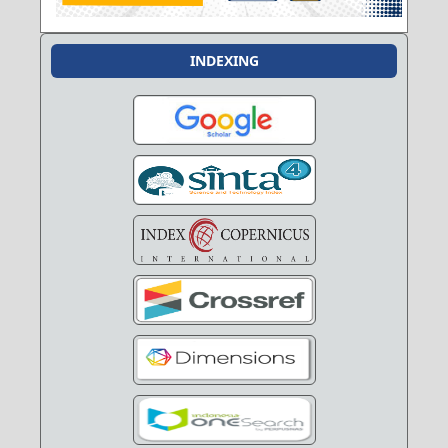
INDEXING