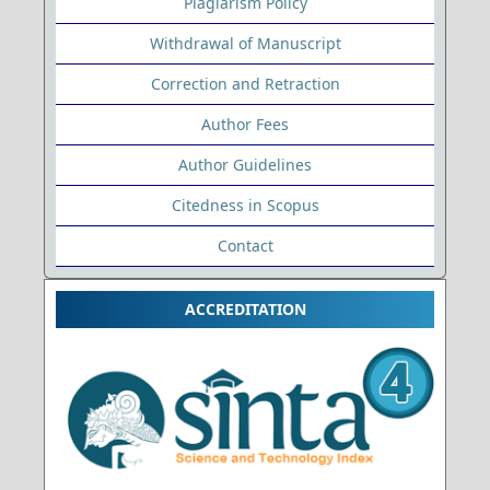
Plagiarism Policy
Withdrawal of Manuscript
Correction and Retraction
Author Fees
Author Guidelines
Citedness in Scopus
Contact
ACCREDITATION