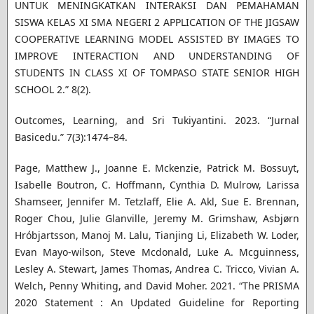
UNTUK MENINGKATKAN INTERAKSI DAN PEMAHAMAN
SISWA KELAS XI SMA NEGERI 2 APPLICATION OF THE JIGSAW
COOPERATIVE LEARNING MODEL ASSISTED BY IMAGES TO
IMPROVE INTERACTION AND UNDERSTANDING OF
STUDENTS IN CLASS XI OF TOMPASO STATE SENIOR HIGH
SCHOOL 2.” 8(2).
Outcomes, Learning, and Sri Tukiyantini. 2023. “Jurnal
Basicedu.” 7(3):1474–84.
Page, Matthew J., Joanne E. Mckenzie, Patrick M. Bossuyt,
Isabelle Boutron, C. Hoffmann, Cynthia D. Mulrow, Larissa
Shamseer, Jennifer M. Tetzlaff, Elie A. Akl, Sue E. Brennan,
Roger Chou, Julie Glanville, Jeremy M. Grimshaw, Asbjørn
Hróbjartsson, Manoj M. Lalu, Tianjing Li, Elizabeth W. Loder,
Evan Mayo-wilson, Steve Mcdonald, Luke A. Mcguinness,
Lesley A. Stewart, James Thomas, Andrea C. Tricco, Vivian A.
Welch, Penny Whiting, and David Moher. 2021. “The PRISMA
2020 Statement : An Updated Guideline for Reporting