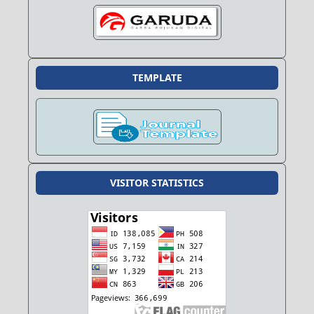
TEMPLATE
VISITOR STATISTICS