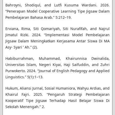
Bahroyni, Shodiqul, and Lutfi Kusuma Wardani. 2026.
“Penerapan Model Cooperative Learning Tipe Jigsaw Dalam
Pembelajaran Bahasa Arab.” 5:212–19.
Erviana, Rima, Siti Qomariyah, Siti Nurafifah, and Najrul
Jimatul Rizki. 2024. “Implementasi Model Pembelajaran
Jigsaw Dalam Meningkatkan Kerjasama Antar Siswa Di MA
Asy- Syari ’ Ah.” (2).
Habiburrahman, Muhammad, Khairunnisa Dwinalida,
Universitas Islam, Negeri Kiyai, Haji Saifuddin, and Zuhri
Purwokerto. 2024. “Journal of English Pedagogy and Applied
Linguistics.” 5(1):1–13.
Hukum, Aliansi Jurnal, Sosial Humaniora, Wahyu Ardias, and
Khairul Fajri. 2025. “Pengaruh Strategi Pembelajaran
Kooperatif Tipe Jigsaw Terhadap Hasil Belajar Siswa Di
Sekolah Menengah.” 2.