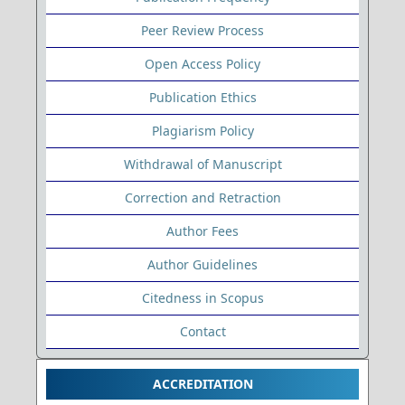
Peer Review Process
Open Access Policy
Publication Ethics
Plagiarism Policy
Withdrawal of Manuscript
Correction and Retraction
Author Fees
Author Guidelines
Citedness in Scopus
Contact
ACCREDITATION