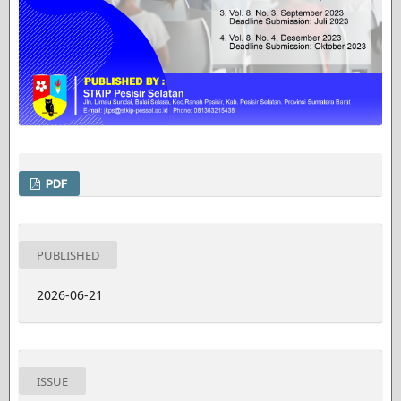
PDF
PUBLISHED
2026-06-21
ISSUE