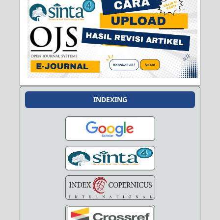
INDEXING