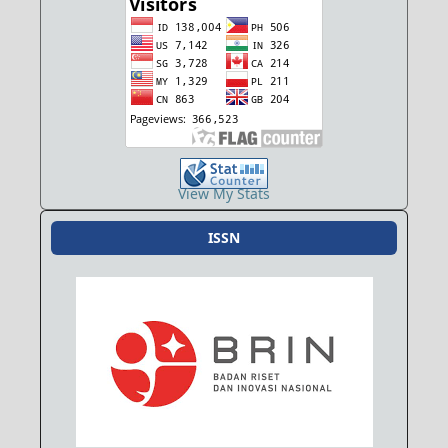
View My Stats
ISSN