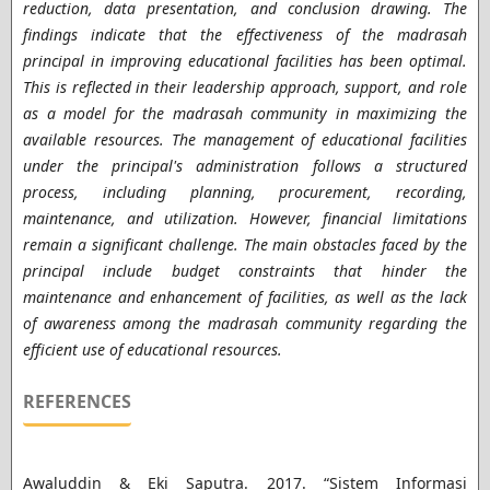
reduction, data presentation, and conclusion drawing. The
findings indicate that the effectiveness of the madrasah
principal in improving educational facilities has been optimal.
This is reflected in their leadership approach, support, and role
as a model for the madrasah community in maximizing the
available resources. The management of educational facilities
under the principal's administration follows a structured
process, including planning, procurement, recording,
maintenance, and utilization. However, financial limitations
remain a significant challenge. The main obstacles faced by the
principal include budget constraints that hinder the
maintenance and enhancement of facilities, as well as the lack
of awareness among the madrasah community regarding the
efficient use of educational resources.
REFERENCES
Awaluddin & Eki Saputra. 2017. “Sistem Informasi