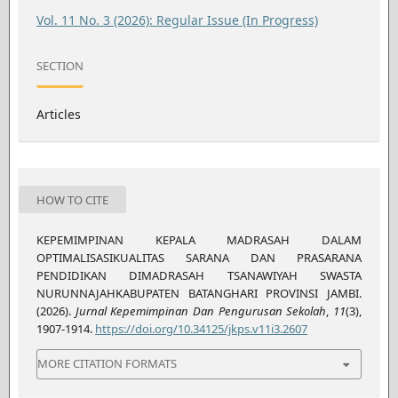
Vol. 11 No. 3 (2026): Regular Issue (In Progress)
SECTION
Articles
HOW TO CITE
KEPEMIMPINAN KEPALA MADRASAH DALAM
OPTIMALISASIKUALITAS SARANA DAN PRASARANA
PENDIDIKAN DIMADRASAH TSANAWIYAH SWASTA
NURUNNAJAHKABUPATEN BATANGHARI PROVINSI JAMBI.
(2026).
Jurnal Kepemimpinan Dan Pengurusan Sekolah
,
11
(3),
1907-1914.
https://doi.org/10.34125/jkps.v11i3.2607
MORE CITATION FORMATS