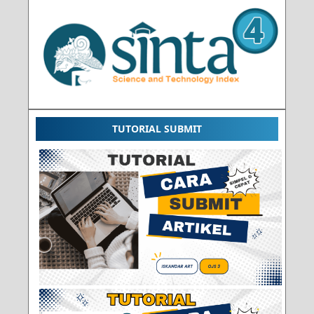
TUTORIAL SUBMIT