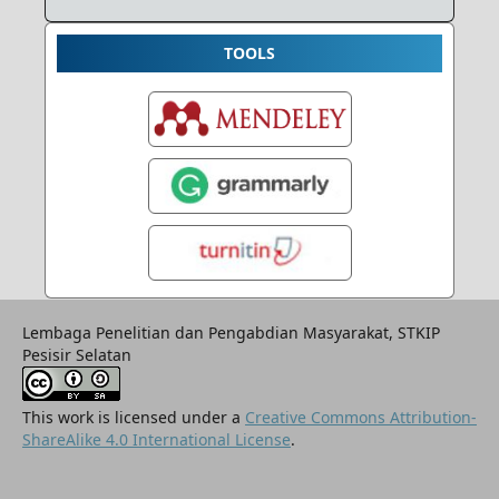
TOOLS
Lembaga Penelitian dan Pengabdian Masyarakat, STKIP
Pesisir Selatan
This work is licensed under a
Creative Commons Attribution-
ShareAlike 4.0 International License
.