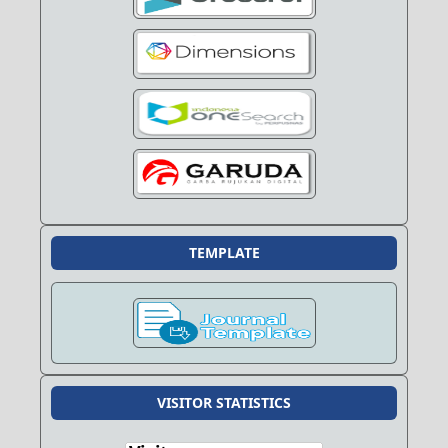
TEMPLATE
VISITOR STATISTICS