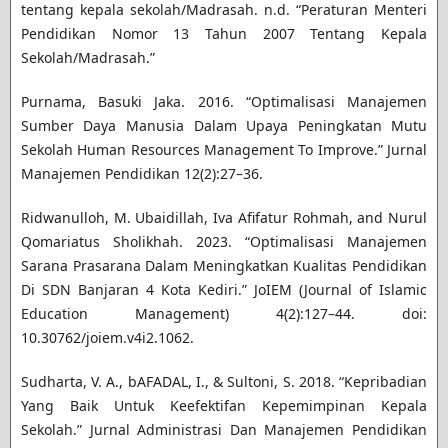
tentang kepala sekolah/Madrasah. n.d. “Peraturan Menteri
Pendidikan Nomor 13 Tahun 2007 Tentang Kepala
Sekolah/Madrasah.”
Purnama, Basuki Jaka. 2016. “Optimalisasi Manajemen
Sumber Daya Manusia Dalam Upaya Peningkatan Mutu
Sekolah Human Resources Management To Improve.” Jurnal
Manajemen Pendidikan 12(2):27–36.
Ridwanulloh, M. Ubaidillah, Iva Afifatur Rohmah, and Nurul
Qomariatus Sholikhah. 2023. “Optimalisasi Manajemen
Sarana Prasarana Dalam Meningkatkan Kualitas Pendidikan
Di SDN Banjaran 4 Kota Kediri.” JoIEM (Journal of Islamic
Education Management) 4(2):127–44. doi:
10.30762/joiem.v4i2.1062.
Sudharta, V. A., bAFADAL, I., & Sultoni, S. 2018. “Kepribadian
Yang Baik Untuk Keefektifan Kepemimpinan Kepala
Sekolah.” Jurnal Administrasi Dan Manajemen Pendidikan