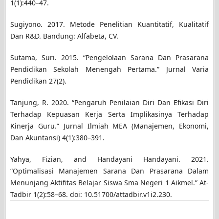
1(1):440–47.
Sugiyono. 2017. Metode Penelitian Kuantitatif, Kualitatif
Dan R&D. Bandung: Alfabeta, CV.
Sutama, Suri. 2015. “Pengelolaan Sarana Dan Prasarana
Pendidikan Sekolah Menengah Pertama.” Jurnal Varia
Pendidikan 27(2).
Tanjung, R. 2020. “Pengaruh Penilaian Diri Dan Efikasi Diri
Terhadap Kepuasan Kerja Serta Implikasinya Terhadap
Kinerja Guru.” Jurnal Ilmiah MEA (Manajemen, Ekonomi,
Dan Akuntansi) 4(1):380–391.
Yahya, Fizian, and Handayani Handayani. 2021.
“Optimalisasi Manajemen Sarana Dan Prasarana Dalam
Menunjang Aktifitas Belajar Siswa Sma Negeri 1 Aikmel.” At-
Tadbir 1(2):58–68. doi: 10.51700/attadbir.v1i2.230.