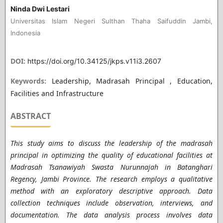
Ninda Dwi Lestari
Universitas Islam Negeri Sulthan Thaha Saifuddin Jambi,
Indonesia
DOI:
https://doi.org/10.34125/jkps.v11i3.2607
Keywords:
Leadership, Madrasah Principal , Education,
Facilities and Infrastructure
ABSTRACT
This study aims to discuss the leadership of the madrasah
principal in optimizing the quality of educational facilities at
Madrasah Tsanawiyah Swasta Nurunnajah in Batanghari
Regency, Jambi Province. The research employs a qualitative
method with an exploratory descriptive approach. Data
collection techniques include observation, interviews, and
documentation. The data analysis process involves data