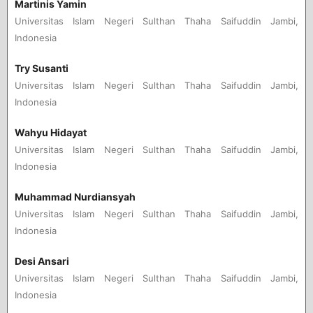
Martinis Yamin
Universitas Islam Negeri Sulthan Thaha Saifuddin Jambi,
Indonesia
Try Susanti
Universitas Islam Negeri Sulthan Thaha Saifuddin Jambi,
Indonesia
Wahyu Hidayat
Universitas Islam Negeri Sulthan Thaha Saifuddin Jambi,
Indonesia
Muhammad Nurdiansyah
Universitas Islam Negeri Sulthan Thaha Saifuddin Jambi,
Indonesia
Desi Ansari
Universitas Islam Negeri Sulthan Thaha Saifuddin Jambi,
Indonesia