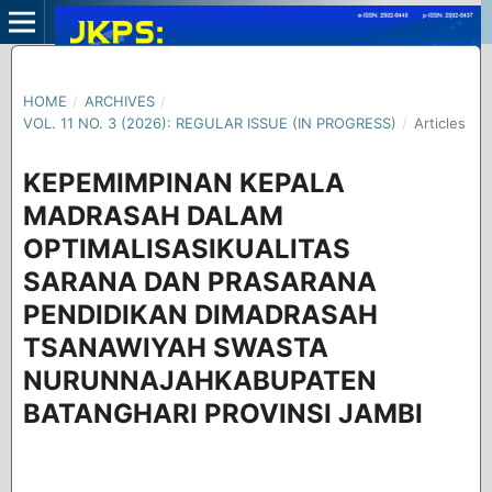
HOME
/
ARCHIVES
/
VOL. 11 NO. 3 (2026): REGULAR ISSUE (IN PROGRESS)
/
Articles
KEPEMIMPINAN KEPALA
MADRASAH DALAM
OPTIMALISASIKUALITAS
SARANA DAN PRASARANA
PENDIDIKAN DIMADRASAH
TSANAWIYAH SWASTA
NURUNNAJAHKABUPATEN
BATANGHARI PROVINSI JAMBI