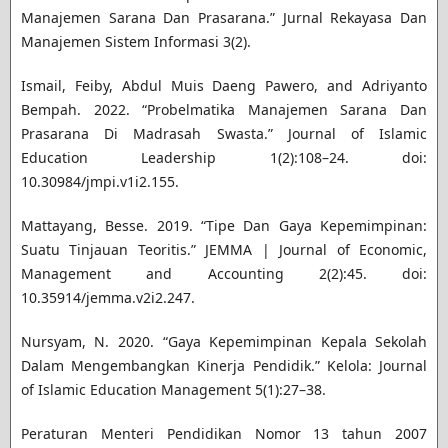
Manajemen Sarana Dan Prasarana.” Jurnal Rekayasa Dan
Manajemen Sistem Informasi 3(2).
Ismail, Feiby, Abdul Muis Daeng Pawero, and Adriyanto
Bempah. 2022. “Probelmatika Manajemen Sarana Dan
Prasarana Di Madrasah Swasta.” Journal of Islamic
Education Leadership 1(2):108–24. doi:
10.30984/jmpi.v1i2.155.
Mattayang, Besse. 2019. “Tipe Dan Gaya Kepemimpinan:
Suatu Tinjauan Teoritis.” JEMMA | Journal of Economic,
Management and Accounting 2(2):45. doi:
10.35914/jemma.v2i2.247.
Nursyam, N. 2020. “Gaya Kepemimpinan Kepala Sekolah
Dalam Mengembangkan Kinerja Pendidik.” Kelola: Journal
of Islamic Education Management 5(1):27–38.
Peraturan Menteri Pendidikan Nomor 13 tahun 2007