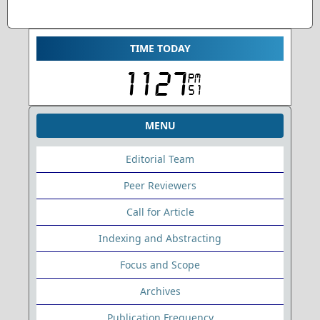
TIME TODAY
MENU
Editorial Team
Peer Reviewers
Call for Article
Indexing and Abstracting
Focus and Scope
Archives
Publication Frequency