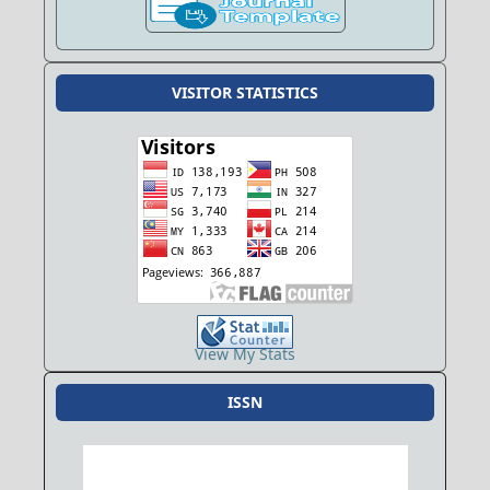
VISITOR STATISTICS
View My Stats
ISSN