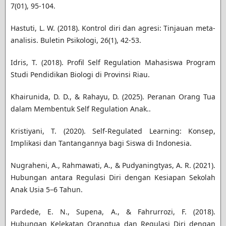
7(01), 95-104.
Hastuti, L. W. (2018). Kontrol diri dan agresi: Tinjauan meta-
analisis. Buletin Psikologi, 26(1), 42-53.
Idris, T. (2018). Profil Self Regulation Mahasiswa Program
Studi Pendidikan Biologi di Provinsi Riau.
Khairunida, D. D., & Rahayu, D. (2025). Peranan Orang Tua
dalam Membentuk Self Regulation Anak..
Kristiyani, T. (2020). Self-Regulated Learning: Konsep,
Implikasi dan Tantangannya bagi Siswa di Indonesia.
Nugraheni, A., Rahmawati, A., & Pudyaningtyas, A. R. (2021).
Hubungan antara Regulasi Diri dengan Kesiapan Sekolah
Anak Usia 5–6 Tahun.
Pardede, E. N., Supena, A., & Fahrurrozi, F. (2018).
Hubungan Kelekatan Orangtua dan Regulasi Diri dengan