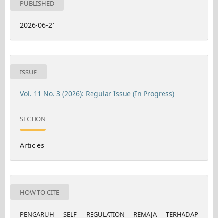
PUBLISHED
2026-06-21
ISSUE
Vol. 11 No. 3 (2026): Regular Issue (In Progress)
SECTION
Articles
HOW TO CITE
PENGARUH SELF REGULATION REMAJA TERHADAP