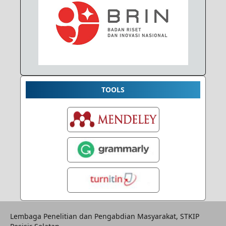
TOOLS
Lembaga Penelitian dan Pengabdian Masyarakat, STKIP