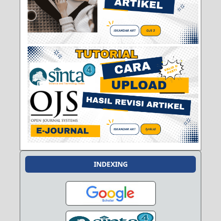
INDEXING