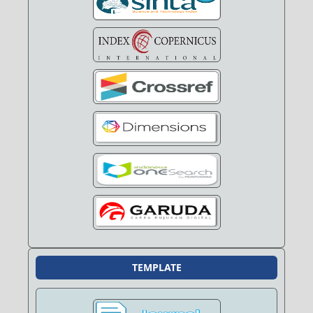
TEMPLATE