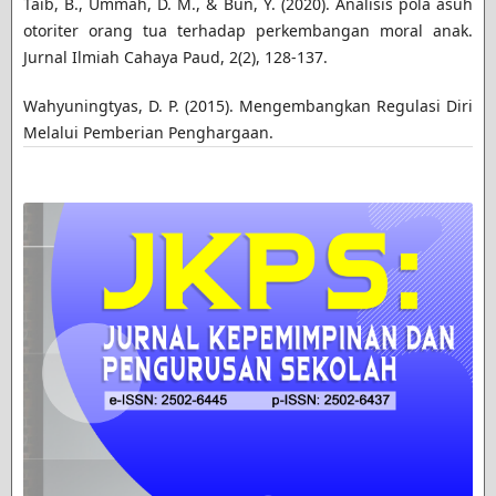
Taib, B., Ummah, D. M., & Bun, Y. (2020). Analisis pola asuh
otoriter orang tua terhadap perkembangan moral anak.
Jurnal Ilmiah Cahaya Paud, 2(2), 128-137.
Wahyuningtyas, D. P. (2015). Mengembangkan Regulasi Diri
Melalui Pemberian Penghargaan.