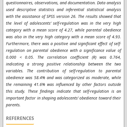
questionnaires, observations, and documentation. Data analysis
used descriptive statistics and inferential statistical analysis
with the assistance of SPSS version 26. The results showed that
the level of adolescents’ self-regulation was in the very high
category with a mean score of 4.27, while parental obedience
was also in the very high category with a mean score of 4.93.
Furthermore, there was a positive and significant effect of self-
regulation on parental obedience with a significance value of
0.000 < 0.05. The correlation coefficient (R) was 0.764,
indicating a strong positive relationship between the two
variables. The contribution of self-regulation to parental
obedience was 58.4% and was categorized as moderate, while
the remaining 41.6% was influenced by other factors outside
this study. These findings indicate that self-regulation is an
important factor in shaping adolescents’ obedience toward their
parents.
REFERENCES