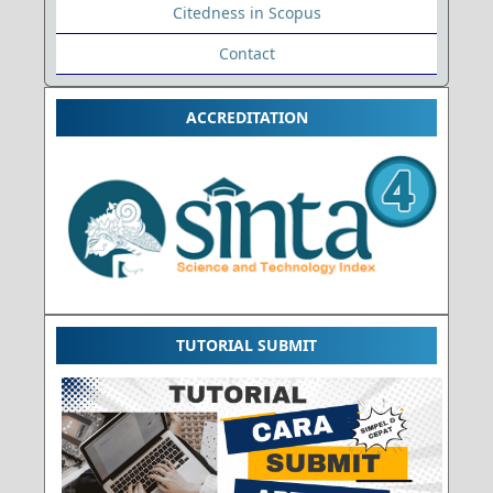
Citedness in Scopus
Contact
ACCREDITATION
TUTORIAL SUBMIT