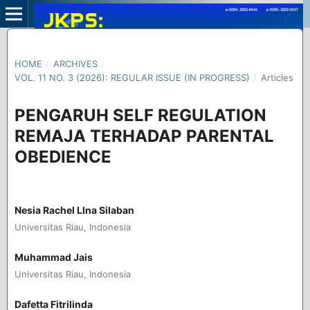
HOME
/
ARCHIVES
/
VOL. 11 NO. 3 (2026): REGULAR ISSUE (IN PROGRESS)
/
Articles
PENGARUH SELF REGULATION
REMAJA TERHADAP PARENTAL
OBEDIENCE
Nesia Rachel LIna Silaban
Universitas Riau, Indonesia
Muhammad Jais
Universitas Riau, Indonesia
Dafetta Fitrilinda