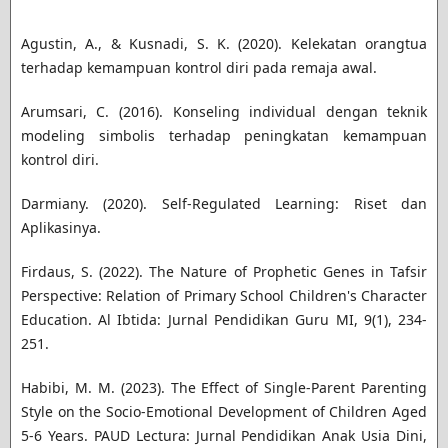
Agustin, A., & Kusnadi, S. K. (2020). Kelekatan orangtua
terhadap kemampuan kontrol diri pada remaja awal.
Arumsari, C. (2016). Konseling individual dengan teknik
modeling simbolis terhadap peningkatan kemampuan
kontrol diri.
Darmiany. (2020). Self-Regulated Learning: Riset dan
Aplikasinya.
Firdaus, S. (2022). The Nature of Prophetic Genes in Tafsir
Perspective: Relation of Primary School Children's Character
Education. Al Ibtida: Jurnal Pendidikan Guru MI, 9(1), 234-
251.
Habibi, M. M. (2023). The Effect of Single-Parent Parenting
Style on the Socio-Emotional Development of Children Aged
5-6 Years. PAUD Lectura: Jurnal Pendidikan Anak Usia Dini,