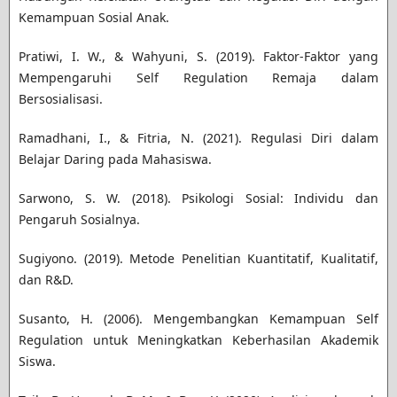
Kemampuan Sosial Anak.
Pratiwi, I. W., & Wahyuni, S. (2019). Faktor-Faktor yang
Mempengaruhi Self Regulation Remaja dalam
Bersosialisasi.
Ramadhani, I., & Fitria, N. (2021). Regulasi Diri dalam
Belajar Daring pada Mahasiswa.
Sarwono, S. W. (2018). Psikologi Sosial: Individu dan
Pengaruh Sosialnya.
Sugiyono. (2019). Metode Penelitian Kuantitatif, Kualitatif,
dan R&D.
Susanto, H. (2006). Mengembangkan Kemampuan Self
Regulation untuk Meningkatkan Keberhasilan Akademik
Siswa.