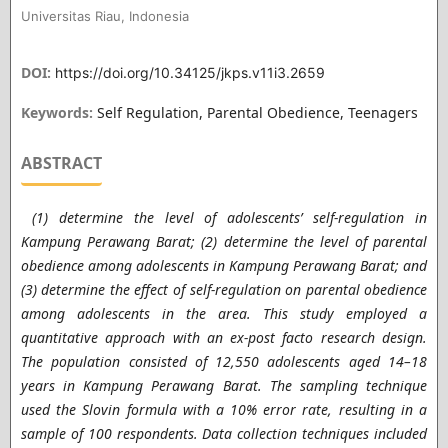
Universitas Riau, Indonesia
DOI:
https://doi.org/10.34125/jkps.v11i3.2659
Keywords:
Self Regulation, Parental Obedience, Teenagers
ABSTRACT
(1) determine the level of adolescents’ self-regulation in
Kampung Perawang Barat; (2) determine the level of parental
obedience among adolescents in Kampung Perawang Barat; and
(3) determine the effect of self-regulation on parental obedience
among adolescents in the area. This study employed a
quantitative approach with an ex-post facto research design.
The population consisted of 12,550 adolescents aged 14–18
years in Kampung Perawang Barat. The sampling technique
used the Slovin formula with a 10% error rate, resulting in a
sample of 100 respondents. Data collection techniques included