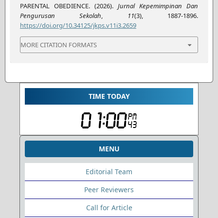
PARENTAL OBEDIENCE. (2026).
Jurnal Kepemimpinan Dan
Pengurusan Sekolah
,
11
(3), 1887-1896.
https://doi.org/10.34125/jkps.v11i3.2659
MORE CITATION FORMATS
TIME TODAY
MENU
Editorial Team
Peer Reviewers
Call for Article