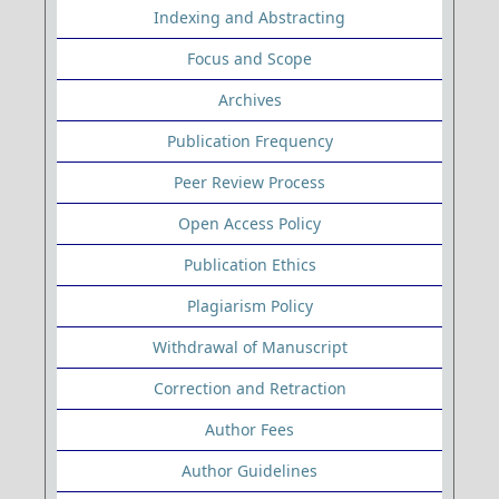
Indexing and Abstracting
Focus and Scope
Archives
Publication Frequency
Peer Review Process
Open Access Policy
Publication Ethics
Plagiarism Policy
Withdrawal of Manuscript
Correction and Retraction
Author Fees
Author Guidelines