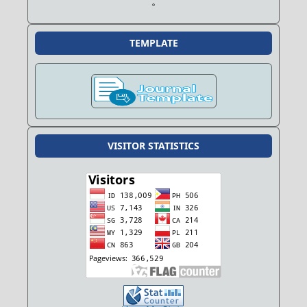
TEMPLATE
VISITOR STATISTICS