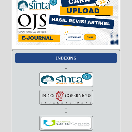
INDEXING