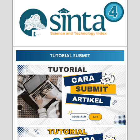
TUTORIAL SUBMIT