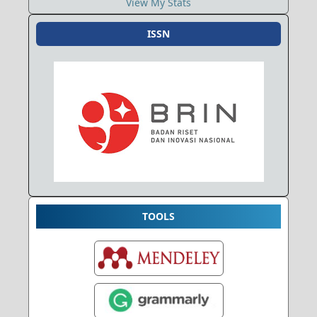
View My Stats
ISSN
TOOLS