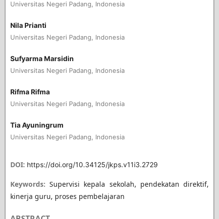
Universitas Negeri Padang, Indonesia
Nila Prianti
Universitas Negeri Padang, Indonesia
Sufyarma Marsidin
Universitas Negeri Padang, Indonesia
Rifma Rifma
Universitas Negeri Padang, Indonesia
Tia Ayuningrum
Universitas Negeri Padang, Indonesia
DOI:
https://doi.org/10.34125/jkps.v11i3.2729
Keywords:
Supervisi kepala sekolah, pendekatan direktif,
kinerja guru, proses pembelajaran
ABSTRACT