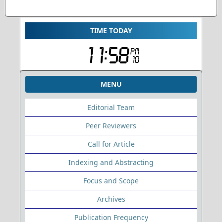
TIME TODAY
MENU
Editorial Team
Peer Reviewers
Call for Article
Indexing and Abstracting
Focus and Scope
Archives
Publication Frequency