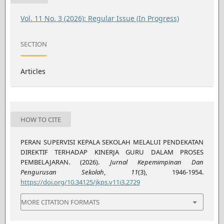
Vol. 11 No. 3 (2026): Regular Issue (In Progress)
SECTION
Articles
HOW TO CITE
PERAN SUPERVISI KEPALA SEKOLAH MELALUI PENDEKATAN
DIREKTIF TERHADAP KINERJA GURU DALAM PROSES
PEMBELAJARAN. (2026).
Jurnal Kepemimpinan Dan
Pengurusan Sekolah
,
11
(3), 1946-1954.
https://doi.org/10.34125/jkps.v11i3.2729
MORE CITATION FORMATS