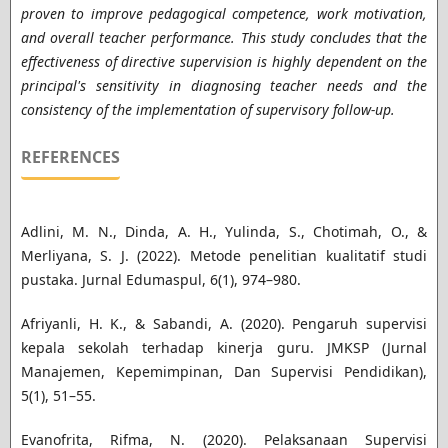
proven to improve pedagogical competence, work motivation,
and overall teacher performance. This study concludes that the
effectiveness of directive supervision is highly dependent on the
principal's sensitivity in diagnosing teacher needs and the
consistency of the implementation of supervisory follow-up.
REFERENCES
Adlini, M. N., Dinda, A. H., Yulinda, S., Chotimah, O., &
Merliyana, S. J. (2022). Metode penelitian kualitatif studi
pustaka. Jurnal Edumaspul, 6(1), 974–980.
Afriyanli, H. K., & Sabandi, A. (2020). Pengaruh supervisi
kepala sekolah terhadap kinerja guru. JMKSP (Jurnal
Manajemen, Kepemimpinan, Dan Supervisi Pendidikan),
5(1), 51–55.
Evanofrita, Rifma, N. (2020). Pelaksanaan Supervisi