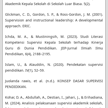
Akademik Kepala Sekolah di Sekolah Luar Biasa. 5(2).
Glickman, C. D., Gordon, S. P., & Ross-Gordon, J. M. (2001).
Supervision and instructional leadership: A developmental
approach. ERIC.
Ichda, M. A., & Mustiningsih, M. (2023). Studi Literasi
Kompetensi Supervisi Kepala Sekolah terhadap Kinerja
Guru di Dunia Pendidikan. JIIP-Jurnal Ilmiah Ilmu
Pendidikan, 6(4), 2188–2195.
Islam, U., & Alauddin, N. (2020). Pendekatan supervisi
pendidikan. IV(1), 52–59.
Juolanda rawis, et al. (n.d.). KONSEP DASAR SUPERVISI
PENDIDIKAN.
Kohar, D. A., Abdullah, A., Destian, I., Jahari, J., & Erihadiana,
M. (2024). Analisis pelaksanaan supervisi akademik sekolah,