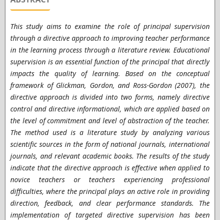
This study aims to examine the role of principal supervision
through a directive approach to improving teacher performance
in the learning process through a literature review. Educational
supervision is an essential function of the principal that directly
impacts the quality of learning. Based on the conceptual
framework of Glickman, Gordon, and Ross-Gordon (2007), the
directive approach is divided into two forms, namely directive
control and directive informational, which are applied based on
the level of commitment and level of abstraction of the teacher.
The method used is a literature study by analyzing various
scientific sources in the form of national journals, international
journals, and relevant academic books. The results of the study
indicate that the directive approach is effective when applied to
novice teachers or teachers experiencing professional
difficulties, where the principal plays an active role in providing
direction, feedback, and clear performance standards. The
implementation of targeted directive supervision has been