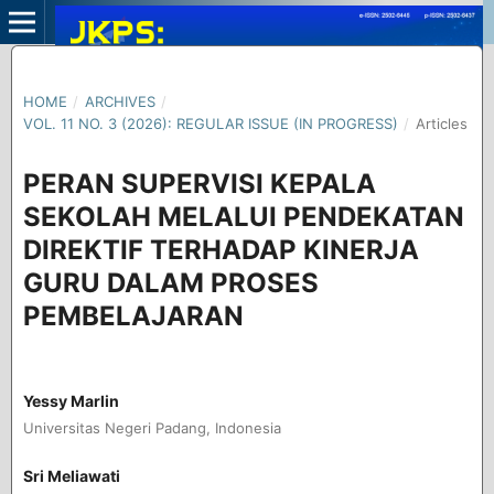
HOME
/
ARCHIVES
/
VOL. 11 NO. 3 (2026): REGULAR ISSUE (IN PROGRESS)
/
Articles
PERAN SUPERVISI KEPALA
SEKOLAH MELALUI PENDEKATAN
DIREKTIF TERHADAP KINERJA
GURU DALAM PROSES
PEMBELAJARAN
Yessy Marlin
Universitas Negeri Padang, Indonesia
Sri Meliawati