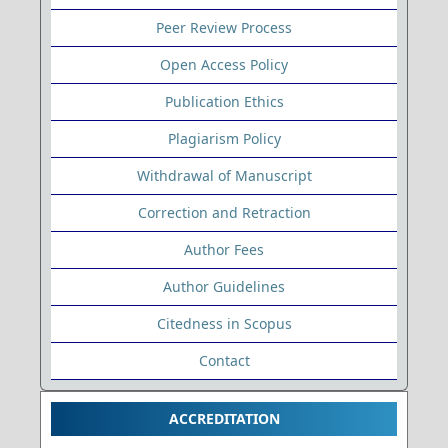
Peer Review Process
Open Access Policy
Publication Ethics
Plagiarism Policy
Withdrawal of Manuscript
Correction and Retraction
Author Fees
Author Guidelines
Citedness in Scopus
Contact
ACCREDITATION