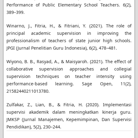
Performance of Public Elementary School Teachers. 6(2),
389–399.
Winarno, J., Fitria, H., & Fitriani, Y. (2021). The role of
principal academic supervision in improving the
professionalism of teachers of state junior high schools.
JPGI (Jurnal Penelitian Guru Indonesia), 6(2), 478–481.
Wiyono, B. B., Rasyad, A., & Maisyaroh. (2021). The effect of
collaborative supervision approaches and collegial
supervision techniques on teacher intensity using
performance-based learning. Sage Open, 11(2),
21582440211013780.
Zulfakar, Z., Lian, B., & Fitria, H. (2020). Implementasi
supervisi akademik dalam meningkatkan kinerja guru.
JMKSP (Jurnal Manajemen, Kepemimpinan, Dan Supervisi
Pendidikan), 5(2), 230–244.