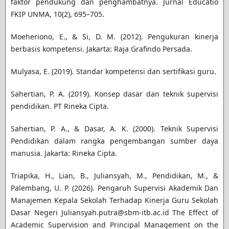
faktor pendukung dan penghambatnya. Jurnal Educatio
FKIP UNMA, 10(2), 695–705.
Moeheriono, E., & Si, D. M. (2012). Pengukuran kinerja
berbasis kompetensi. Jakarta: Raja Grafindo Persada.
Mulyasa, E. (2019). Standar kompetensi dan sertifikasi guru.
Sahertian, P. A. (2019). Konsep dasar dan teknik supervisi
pendidikan. PT Rineka Cipta.
Sahertian, P. A., & Dasar, A. K. (2000). Teknik Supervisi
Pendidikan dalam rangka pengembangan sumber daya
manusia. Jakarta: Rineka Cipta.
Triapika, H., Lian, B., Juliansyah, M., Pendidikan, M., &
Palembang, U. P. (2026). Pengaruh Supervisi Akademik Dan
Manajemen Kepala Sekolah Terhadap Kinerja Guru Sekolah
Dasar Negeri Juliansyah.putra@sbm-itb.ac.id The Effect of
Academic Supervision and Principal Management on the