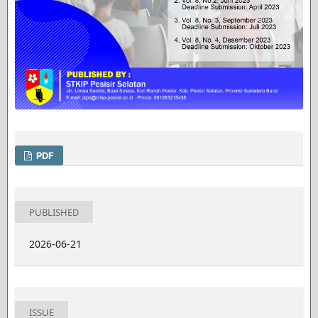
PDF
PUBLISHED
2026-06-21
ISSUE