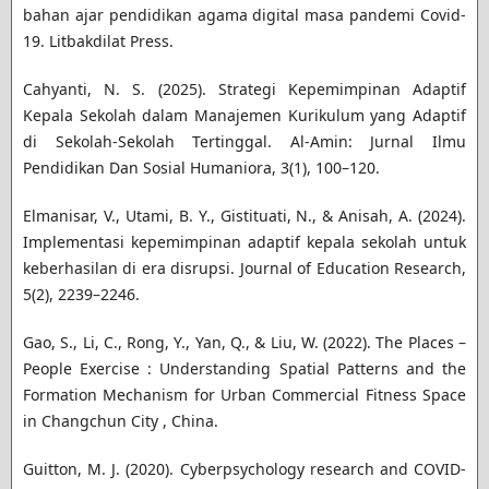
bahan ajar pendidikan agama digital masa pandemi Covid-
19. Litbakdilat Press.
Cahyanti, N. S. (2025). Strategi Kepemimpinan Adaptif
Kepala Sekolah dalam Manajemen Kurikulum yang Adaptif
di Sekolah-Sekolah Tertinggal. Al-Amin: Jurnal Ilmu
Pendidikan Dan Sosial Humaniora, 3(1), 100–120.
Elmanisar, V., Utami, B. Y., Gistituati, N., & Anisah, A. (2024).
Implementasi kepemimpinan adaptif kepala sekolah untuk
keberhasilan di era disrupsi. Journal of Education Research,
5(2), 2239–2246.
Gao, S., Li, C., Rong, Y., Yan, Q., & Liu, W. (2022). The Places –
People Exercise : Understanding Spatial Patterns and the
Formation Mechanism for Urban Commercial Fitness Space
in Changchun City , China.
Guitton, M. J. (2020). Cyberpsychology research and COVID-