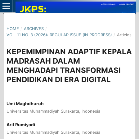
HOME
/
ARCHIVES
/
VOL. 11 NO. 3 (2026): REGULAR ISSUE (IN PROGRESS)
/
Articles
KEPEMIMPINAN ADAPTIF KEPALA
MADRASAH DALAM
MENGHADAPI TRANSFORMASI
PENDIDIKAN DI ERA DIGITAL
Umi Maghdhuroh
Universitas Muhammadiyah Surakarta, Indonesia
Arif Rumiyadi
Universitas Muhammadiyah Surakarta, Indonesia