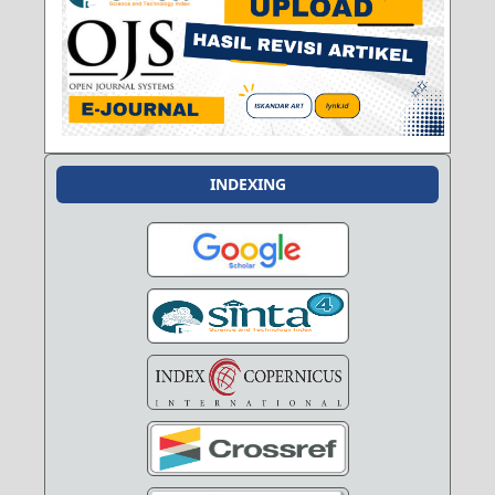
INDEXING