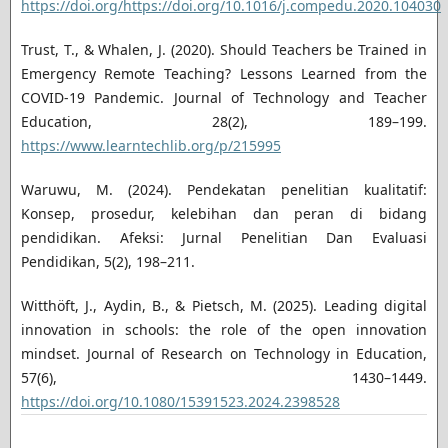
https://doi.org/https://doi.org/10.1016/j.compedu.2020.104030
Trust, T., & Whalen, J. (2020). Should Teachers be Trained in
Emergency Remote Teaching? Lessons Learned from the
COVID-19 Pandemic. Journal of Technology and Teacher
Education, 28(2), 189–199.
https://www.learntechlib.org/p/215995
Waruwu, M. (2024). Pendekatan penelitian kualitatif:
Konsep, prosedur, kelebihan dan peran di bidang
pendidikan. Afeksi: Jurnal Penelitian Dan Evaluasi
Pendidikan, 5(2), 198–211.
Witthöft, J., Aydin, B., & Pietsch, M. (2025). Leading digital
innovation in schools: the role of the open innovation
mindset. Journal of Research on Technology in Education,
57(6), 1430–1449.
https://doi.org/10.1080/15391523.2024.2398528