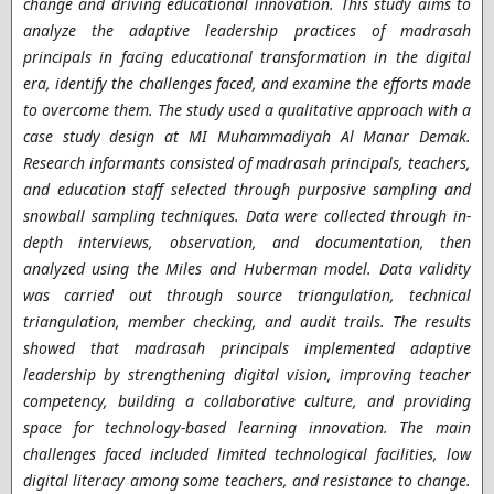
change and driving educational innovation. This study aims to
analyze the adaptive leadership practices of madrasah
principals in facing educational transformation in the digital
era, identify the challenges faced, and examine the efforts made
to overcome them. The study used a qualitative approach with a
case study design at MI Muhammadiyah Al Manar Demak.
Research informants consisted of madrasah principals, teachers,
and education staff selected through purposive sampling and
snowball sampling techniques. Data were collected through in-
depth interviews, observation, and documentation, then
analyzed using the Miles and Huberman model. Data validity
was carried out through source triangulation, technical
triangulation, member checking, and audit trails. The results
showed that madrasah principals implemented adaptive
leadership by strengthening digital vision, improving teacher
competency, building a collaborative culture, and providing
space for technology-based learning innovation. The main
challenges faced included limited technological facilities, low
digital literacy among some teachers, and resistance to change.