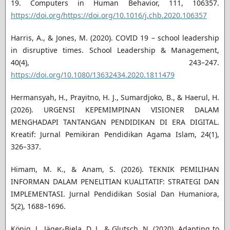
19. Computers in Human Behavior, 111, 106357.
https://doi.org/https://doi.org/10.1016/j.chb.2020.106357
Harris, A., & Jones, M. (2020). COVID 19 – school leadership
in disruptive times. School Leadership & Management,
40(4), 243–247.
https://doi.org/10.1080/13632434.2020.1811479
Hermansyah, H., Prayitno, H. J., Sumardjoko, B., & Haerul, H.
(2026). URGENSI KEPEMIMPINAN VISIONER DALAM
MENGHADAPI TANTANGAN PENDIDIKAN DI ERA DIGITAL.
Kreatif: Jurnal Pemikiran Pendidikan Agama Islam, 24(1),
326–337.
Himam, M. K., & Anam, S. (2026). TEKNIK PEMILIHAN
INFORMAN DALAM PENELITIAN KUALITATIF: STRATEGI DAN
IMPLEMENTASI. Jurnal Pendidikan Sosial Dan Humaniora,
5(2), 1688–1696.
König, J., Jäger-Biela, D. J., & Glutsch, N. (2020). Adapting to