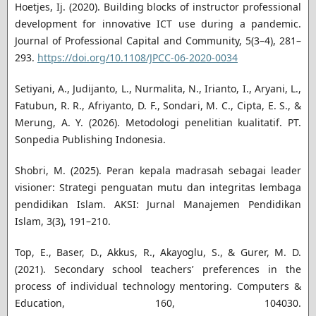
Hoetjes, Ij. (2020). Building blocks of instructor professional
development for innovative ICT use during a pandemic.
Journal of Professional Capital and Community, 5(3–4), 281–
293.
https://doi.org/10.1108/JPCC-06-2020-0034
Setiyani, A., Judijanto, L., Nurmalita, N., Irianto, I., Aryani, L.,
Fatubun, R. R., Afriyanto, D. F., Sondari, M. C., Cipta, E. S., &
Merung, A. Y. (2026). Metodologi penelitian kualitatif. PT.
Sonpedia Publishing Indonesia.
Shobri, M. (2025). Peran kepala madrasah sebagai leader
visioner: Strategi penguatan mutu dan integritas lembaga
pendidikan Islam. AKSI: Jurnal Manajemen Pendidikan
Islam, 3(3), 191–210.
Top, E., Baser, D., Akkus, R., Akayoglu, S., & Gurer, M. D.
(2021). Secondary school teachers’ preferences in the
process of individual technology mentoring. Computers &
Education, 160, 104030.