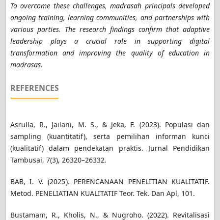
To overcome these challenges, madrasah principals developed
ongoing training, learning communities, and partnerships with
various parties. The research findings confirm that adaptive
leadership plays a crucial role in supporting digital
transformation and improving the quality of education in
madrasas.
REFERENCES
Asrulla, R., Jailani, M. S., & Jeka, F. (2023). Populasi dan
sampling (kuantitatif), serta pemilihan informan kunci
(kualitatif) dalam pendekatan praktis. Jurnal Pendidikan
Tambusai, 7(3), 26320–26332.
BAB, I. V. (2025). PERENCANAAN PENELITIAN KUALITATIF.
Metod. PENELIATIAN KUALITATIF Teor. Tek. Dan Apl, 101.
Bustamam, R., Kholis, N., & Nugroho. (2022). Revitalisasi