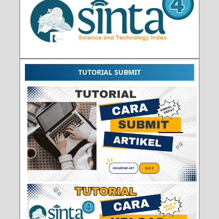
TUTORIAL SUBMIT