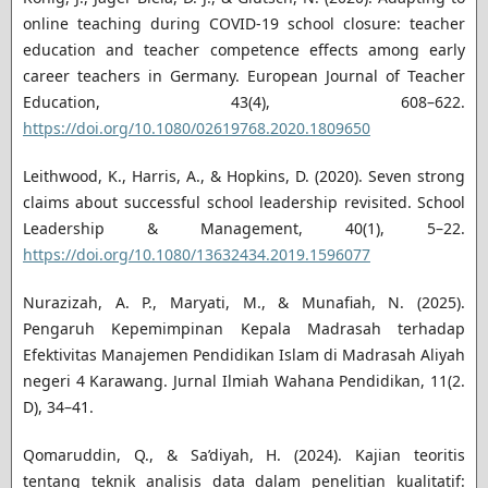
online teaching during COVID-19 school closure: teacher
education and teacher competence effects among early
career teachers in Germany. European Journal of Teacher
Education, 43(4), 608–622.
https://doi.org/10.1080/02619768.2020.1809650
Leithwood, K., Harris, A., & Hopkins, D. (2020). Seven strong
claims about successful school leadership revisited. School
Leadership & Management, 40(1), 5–22.
https://doi.org/10.1080/13632434.2019.1596077
Nurazizah, A. P., Maryati, M., & Munafiah, N. (2025).
Pengaruh Kepemimpinan Kepala Madrasah terhadap
Efektivitas Manajemen Pendidikan Islam di Madrasah Aliyah
negeri 4 Karawang. Jurnal Ilmiah Wahana Pendidikan, 11(2.
D), 34–41.
Qomaruddin, Q., & Sa’diyah, H. (2024). Kajian teoritis
tentang teknik analisis data dalam penelitian kualitatif: