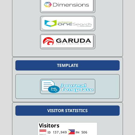
TEMPLATE
VISITOR STATISTICS