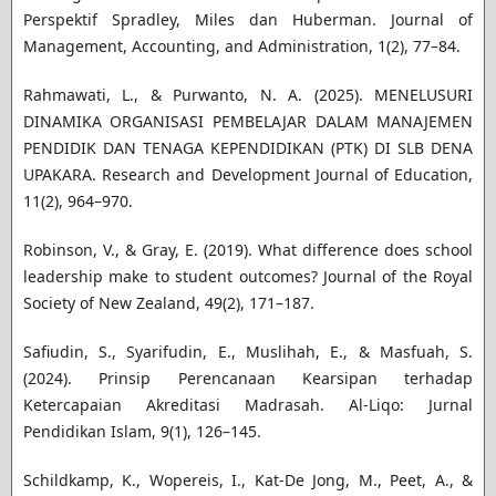
Perspektif Spradley, Miles dan Huberman. Journal of
Management, Accounting, and Administration, 1(2), 77–84.
Rahmawati, L., & Purwanto, N. A. (2025). MENELUSURI
DINAMIKA ORGANISASI PEMBELAJAR DALAM MANAJEMEN
PENDIDIK DAN TENAGA KEPENDIDIKAN (PTK) DI SLB DENA
UPAKARA. Research and Development Journal of Education,
11(2), 964–970.
Robinson, V., & Gray, E. (2019). What difference does school
leadership make to student outcomes? Journal of the Royal
Society of New Zealand, 49(2), 171–187.
Safiudin, S., Syarifudin, E., Muslihah, E., & Masfuah, S.
(2024). Prinsip Perencanaan Kearsipan terhadap
Ketercapaian Akreditasi Madrasah. Al-Liqo: Jurnal
Pendidikan Islam, 9(1), 126–145.
Schildkamp, K., Wopereis, I., Kat-De Jong, M., Peet, A., &