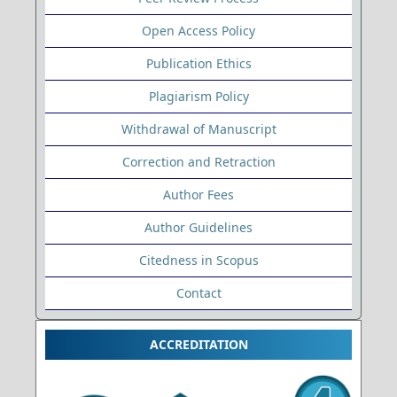
Open Access Policy
Publication Ethics
Plagiarism Policy
Withdrawal of Manuscript
Correction and Retraction
Author Fees
Author Guidelines
Citedness in Scopus
Contact
ACCREDITATION