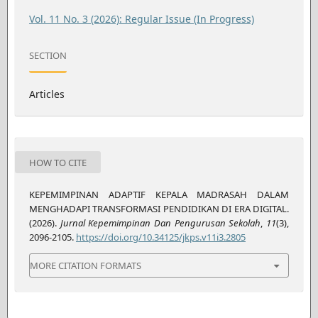
Vol. 11 No. 3 (2026): Regular Issue (In Progress)
SECTION
Articles
HOW TO CITE
KEPEMIMPINAN ADAPTIF KEPALA MADRASAH DALAM
MENGHADAPI TRANSFORMASI PENDIDIKAN DI ERA DIGITAL.
(2026).
Jurnal Kepemimpinan Dan Pengurusan Sekolah
,
11
(3),
2096-2105.
https://doi.org/10.34125/jkps.v11i3.2805
MORE CITATION FORMATS