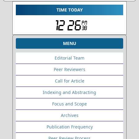
TIME TODAY
MENU
Editorial Team
Peer Reviewers
Call for Article
Indexing and Abstracting
Focus and Scope
Archives
Publication Frequency
Peer Review Process