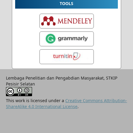
TOOLS
Lembaga Penelitian dan Pengabdian Masyarakat, STKIP
Pesisir Selatan
This work is licensed under a
Creative Commons Attribution-
ShareAlike 4.0 International License
.