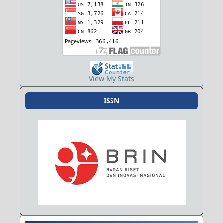
View My Stats
ISSN