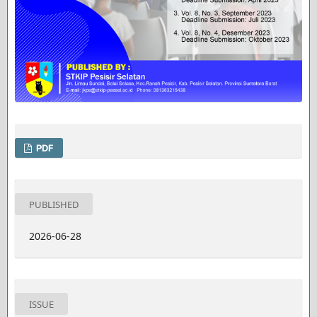
PDF
PUBLISHED
2026-06-28
ISSUE