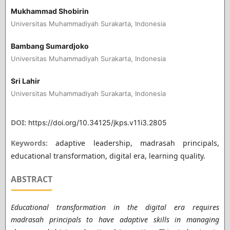
Mukhammad Shobirin
Universitas Muhammadiyah Surakarta, Indonesia
Bambang Sumardjoko
Universitas Muhammadiyah Surakarta, Indonesia
Sri Lahir
Universitas Muhammadiyah Surakarta, Indonesia
DOI:
https://doi.org/10.34125/jkps.v11i3.2805
Keywords:
adaptive leadership, madrasah principals,
educational transformation, digital era, learning quality.
ABSTRACT
Educational transformation in the digital era requires
madrasah principals to have adaptive skills in managing