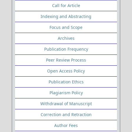
Call for Article
Indexing and Abstracting
Focus and Scope
Archives
Publication Frequency
Peer Review Process
Open Access Policy
Publication Ethics
Plagiarism Policy
Withdrawal of Manuscript
Correction and Retraction
Author Fees