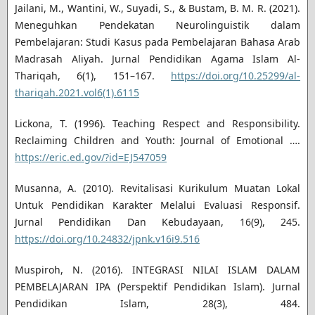
Jailani, M., Wantini, W., Suyadi, S., & Bustam, B. M. R. (2021).
Meneguhkan Pendekatan Neurolinguistik dalam
Pembelajaran: Studi Kasus pada Pembelajaran Bahasa Arab
Madrasah Aliyah. Jurnal Pendidikan Agama Islam Al-
Thariqah, 6(1), 151–167.
https://doi.org/10.25299/al-
thariqah.2021.vol6(1).6115
Lickona, T. (1996). Teaching Respect and Responsibility.
Reclaiming Children and Youth: Journal of Emotional ….
https://eric.ed.gov/?id=EJ547059
Musanna, A. (2010). Revitalisasi Kurikulum Muatan Lokal
Untuk Pendidikan Karakter Melalui Evaluasi Responsif.
Jurnal Pendidikan Dan Kebudayaan, 16(9), 245.
https://doi.org/10.24832/jpnk.v16i9.516
Muspiroh, N. (2016). INTEGRASI NILAI ISLAM DALAM
PEMBELAJARAN IPA (Perspektif Pendidikan Islam). Jurnal
Pendidikan Islam, 28(3), 484.