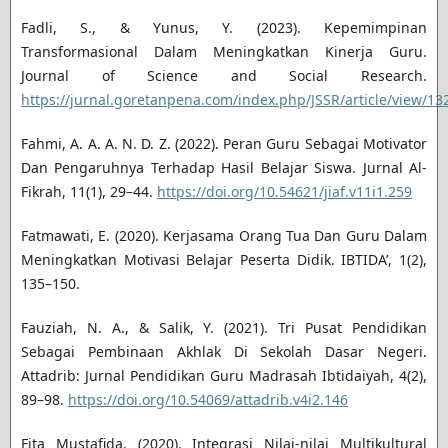
Fadli, S., & Yunus, Y. (2023). Kepemimpinan
Transformasional Dalam Meningkatkan Kinerja Guru.
Journal of Science and Social Research.
https://jurnal.goretanpena.com/index.php/JSSR/article/view/13
Fahmi, A. A. A. N. D. Z. (2022). Peran Guru Sebagai Motivator
Dan Pengaruhnya Terhadap Hasil Belajar Siswa. Jurnal Al-
Fikrah, 11(1), 29–44.
https://doi.org/10.54621/jiaf.v11i1.259
Fatmawati, E. (2020). Kerjasama Orang Tua Dan Guru Dalam
Meningkatkan Motivasi Belajar Peserta Didik. IBTIDA’, 1(2),
135–150.
Fauziah, N. A., & Salik, Y. (2021). Tri Pusat Pendidikan
Sebagai Pembinaan Akhlak Di Sekolah Dasar Negeri.
Attadrib: Jurnal Pendidikan Guru Madrasah Ibtidaiyah, 4(2),
89–98.
https://doi.org/10.54069/attadrib.v4i2.146
Fita Mustafida. (2020). Integrasi Nilai-nilai Multikultural