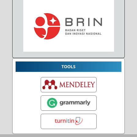
TOOLS