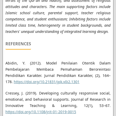
verses of the Qur'an and hadith), and assessment of religious
attitudes and characters. The main supporting factors include
Islamic school culture, parental support, teacher religious
competence, and student enthusiasm; Inhibiting factors include
limited class time, heterogeneity in student backgrounds, and
teachers' unequal understanding of integrated learning design.
REFERENCES
Abidin, Y. (2012). Model Penilaian Otentik Dalam
Pembelajaran Membaca Pemahaman Beroreintasi
Pendidikan Karakter. Jurnal Pendidikan Karakter, (2), 164–
178.
https://doi.org/10.21831/jpk.v0i2.1301
Cressey, J. (2019). Developing culturally responsive social,
emotional, and behavioral supports. Journal of Research in
Innovative Teaching & Learning, 12(1), 53–67.
https://doi.org/10.1108/jrit-01-2019-0015