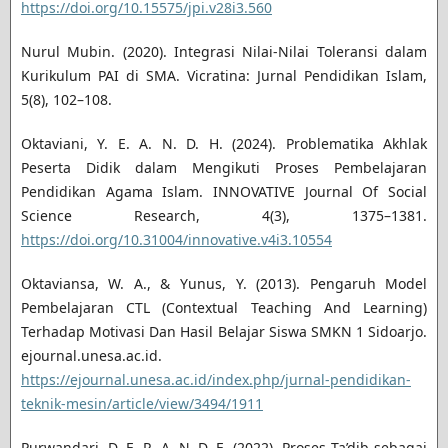
https://doi.org/10.15575/jpi.v28i3.560
Nurul Mubin. (2020). Integrasi Nilai-Nilai Toleransi dalam
Kurikulum PAI di SMA. Vicratina: Jurnal Pendidikan Islam,
5(8), 102–108.
Oktaviani, Y. E. A. N. D. H. (2024). Problematika Akhlak
Peserta Didik dalam Mengikuti Proses Pembelajaran
Pendidikan Agama Islam. INNOVATIVE Journal Of Social
Science Research, 4(3), 1375–1381.
https://doi.org/10.31004/innovative.v4i3.10554
Oktaviansa, W. A., & Yunus, Y. (2013). Pengaruh Model
Pembelajaran CTL (Contextual Teaching And Learning)
Terhadap Motivasi Dan Hasil Belajar Siswa SMKN 1 Sidoarjo.
ejournal.unesa.ac.id.
https://ejournal.unesa.ac.id/index.php/jurnal-pendidikan-
teknik-mesin/article/view/3494/1911
Purwandari, D. E. R. A. N. D. E. (2022). Proses Ta’dib sebagai