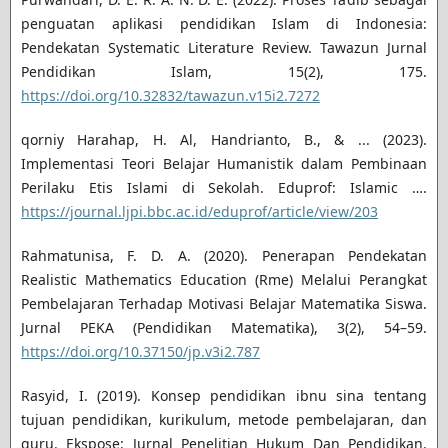
penguatan aplikasi pendidikan Islam di Indonesia:
Pendekatan Systematic Literature Review. Tawazun Jurnal
Pendidikan Islam, 15(2), 175.
https://doi.org/10.32832/tawazun.v15i2.7272
qorniy Harahap, H. Al, Handrianto, B., & ... (2023).
Implementasi Teori Belajar Humanistik dalam Pembinaan
Perilaku Etis Islami di Sekolah. Eduprof: Islamic ….
https://journal.ljpi.bbc.ac.id/eduprof/article/view/203
Rahmatunisa, F. D. A. (2020). Penerapan Pendekatan
Realistic Mathematics Education (Rme) Melalui Perangkat
Pembelajaran Terhadap Motivasi Belajar Matematika Siswa.
Jurnal PEKA (Pendidikan Matematika), 3(2), 54–59.
https://doi.org/10.37150/jp.v3i2.787
Rasyid, I. (2019). Konsep pendidikan ibnu sina tentang
tujuan pendidikan, kurikulum, metode pembelajaran, dan
guru. Ekspose: Jurnal Penelitian Hukum Dan Pendidikan.