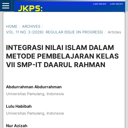
HOME
/
ARCHIVES
/
VOL. 11 NO. 3 (2026): REGULAR ISSUE (IN PROGRESS)
/
Articles
INTEGRASI NILAI ISLAM DALAM
METODE PEMBELAJARAN KELAS
VII SMP-IT DAARUL RAHMAN
Abdurrahman Abdurrahman
Universitas Pamulang, Indonesia
Lulu Habibah
Universitas Pamulang, Indonesia
Nur Azizah