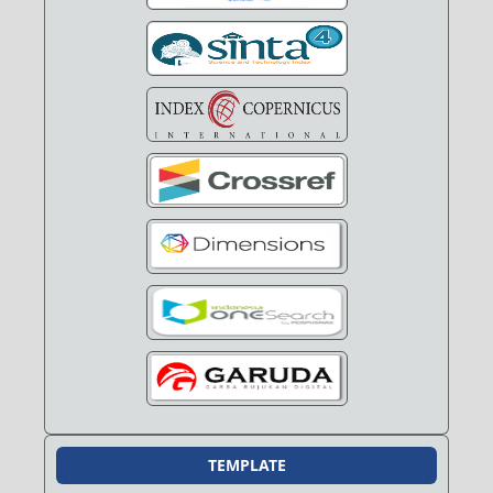
TEMPLATE