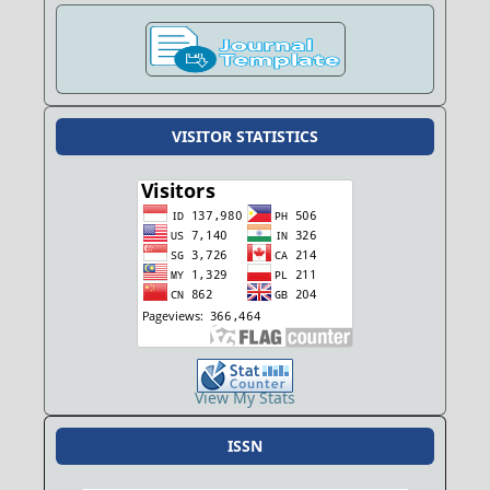
VISITOR STATISTICS
View My Stats
ISSN