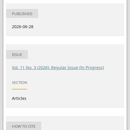
PUBLISHED
2026-06-28
ISSUE
Vol. 11 No. 3 (2026): Regular Issue (In Progress)
SECTION
Articles
HOW TO CITE