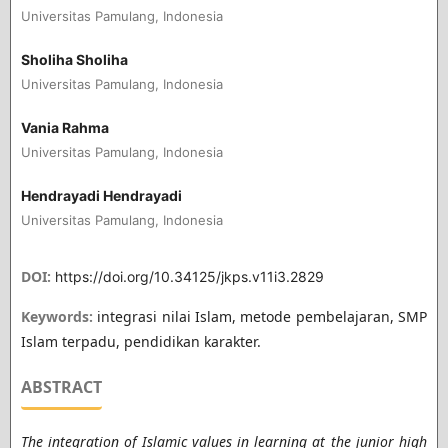
Universitas Pamulang, Indonesia
Sholiha Sholiha
Universitas Pamulang, Indonesia
Vania Rahma
Universitas Pamulang, Indonesia
Hendrayadi Hendrayadi
Universitas Pamulang, Indonesia
DOI:
https://doi.org/10.34125/jkps.v11i3.2829
Keywords:
integrasi nilai Islam, metode pembelajaran, SMP
Islam terpadu, pendidikan karakter.
ABSTRACT
The integration of Islamic values ​​in learning at the junior high