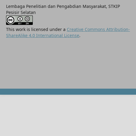
Lembaga Penelitian dan Pengabdian Masyarakat, STKIP
Pesisir Selatan
This work is licensed under a
Creative Commons Attribution-
ShareAlike 4.0 International License
.