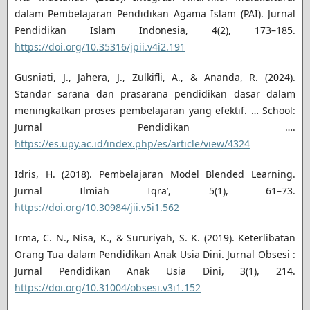
dalam Pembelajaran Pendidikan Agama Islam (PAI). Jurnal
Pendidikan Islam Indonesia, 4(2), 173–185.
https://doi.org/10.35316/jpii.v4i2.191
Gusniati, J., Jahera, J., Zulkifli, A., & Ananda, R. (2024).
Standar sarana dan prasarana pendidikan dasar dalam
meningkatkan proses pembelajaran yang efektif. … School:
Jurnal Pendidikan ….
https://es.upy.ac.id/index.php/es/article/view/4324
Idris, H. (2018). Pembelajaran Model Blended Learning.
Jurnal Ilmiah Iqra’, 5(1), 61–73.
https://doi.org/10.30984/jii.v5i1.562
Irma, C. N., Nisa, K., & Sururiyah, S. K. (2019). Keterlibatan
Orang Tua dalam Pendidikan Anak Usia Dini. Jurnal Obsesi :
Jurnal Pendidikan Anak Usia Dini, 3(1), 214.
https://doi.org/10.31004/obsesi.v3i1.152