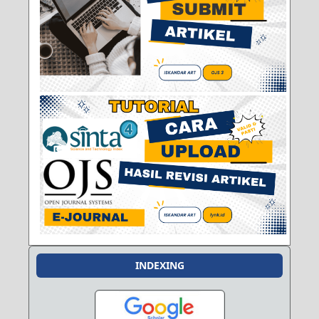
INDEXING