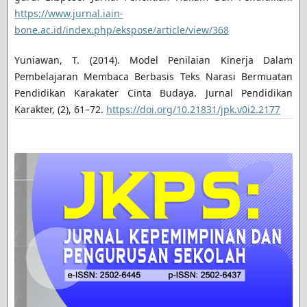
https://www.jurnal.iain-
bone.ac.id/index.php/ekspose/article/view/368
Yuniawan, T. (2014). Model Penilaian Kinerja Dalam
Pembelajaran Membaca Berbasis Teks Narasi Bermuatan
Pendidikan Karakater Cinta Budaya. Jurnal Pendidikan
Karakter, (2), 61–72.
https://doi.org/10.21831/jpk.v0i2.2177