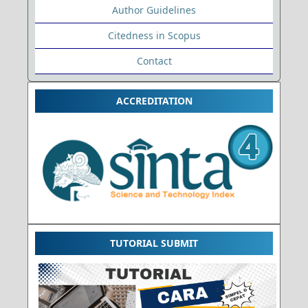
Author Guidelines
Citedness in Scopus
Contact
ACCREDITATION
TUTORIAL SUBMIT