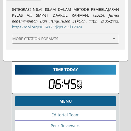
INTEGRASI NILAI ISLAM DALAM METODE PEMBELAJARAN
KELAS VII SMP-IT DAARUL RAHMAN. (2026).
Jurnal
Kepemimpinan Dan Pengurusan Sekolah
,
11
(3), 2106-2113.
https://doi.org/10.34125/jkps.v11i3.2829
MORE CITATION FORMATS
TIME TODAY
MENU
Editorial Team
Peer Reviewers