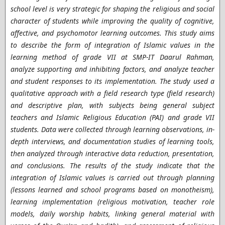
school level is very strategic for shaping the religious and social
character of students while improving the quality of cognitive,
affective, and psychomotor learning outcomes. This study aims
to describe the form of integration of Islamic values ​​in the
learning method of grade VII at SMP-IT Daarul Rahman,
analyze supporting and inhibiting factors, and analyze teacher
and student responses to its implementation. The study used a
qualitative approach with a field research type (field research)
and descriptive plan, with subjects being general subject
teachers and Islamic Religious Education (PAI) and grade VII
students. Data were collected through learning observations, in-
depth interviews, and documentation studies of learning tools,
then analyzed through interactive data reduction, presentation,
and conclusions. The results of the study indicate that the
integration of Islamic values ​​is carried out through planning
(lessons learned and school programs based on monotheism),
learning implementation (religious motivation, teacher role
models, daily worship habits, linking general material with