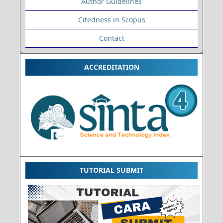
Author Guidelines
Citedness in Scopus
Contact
ACCREDITATION
TUTORIAL SUBMIT