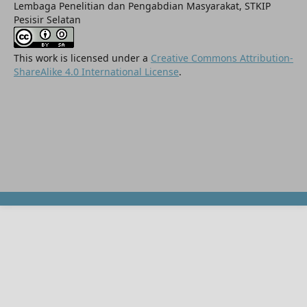
Lembaga Penelitian dan Pengabdian Masyarakat, STKIP
Pesisir Selatan
This work is licensed under a
Creative Commons Attribution-
ShareAlike 4.0 International License
.