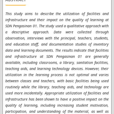
This study aims to describe the utilization of facilities and
infrastructure and their impact on the quality of learning at
SDN Pengasinan 01. The study used a qualitative approach with
a descriptive approach. Data were collected through
observation, interviews with the principal, teachers, students,
and education staff, and documentation studies of inventory
data and learning documents. The results indicate that facilities
and infrastructure at SDN Pengasinan 01 are generally
available, including classrooms, a library, sanitation facilities,
teaching aids, and learning technology devices. However, their
utilization in the learning process is not optimal and varies
between classes and teachers, with basic facilities being used
routinely while the library, teaching aids, and technology are
used more incidentally. Appropriate utilization of facilities and
infrastructure has been shown to have a positive impact on the
quality of learning, including increasing student motivation,
participation, and understanding of the material, as well as