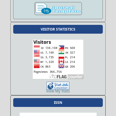
VISITOR STATISTICS
View My Stats
ISSN