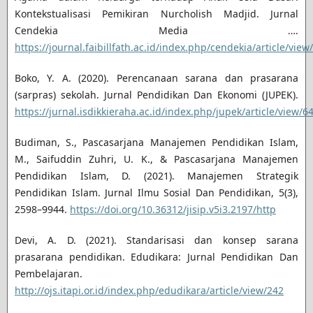
Kontekstualisasi Pemikiran Nurcholish Madjid. Jurnal
Cendekia Media ….
https://journal.faibillfath.ac.id/index.php/cendekia/article/view
Boko, Y. A. (2020). Perencanaan sarana dan prasarana
(sarpras) sekolah. Jurnal Pendidikan Dan Ekonomi (JUPEK).
https://jurnal.isdikkieraha.ac.id/index.php/jupek/article/view/6
Budiman, S., Pascasarjana Manajemen Pendidikan Islam,
M., Saifuddin Zuhri, U. K., & Pascasarjana Manajemen
Pendidikan Islam, D. (2021). Manajemen Strategik
Pendidikan Islam. Jurnal Ilmu Sosial Dan Pendidikan, 5(3),
2598–9944.
https://doi.org/10.36312/jisip.v5i3.2197/http
Devi, A. D. (2021). Standarisasi dan konsep sarana
prasarana pendidikan. Edudikara: Jurnal Pendidikan Dan
Pembelajaran.
http://ojs.itapi.or.id/index.php/edudikara/article/view/242