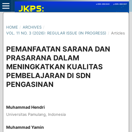
HOME
/
ARCHIVES
/
VOL. 11 NO. 3 (2026): REGULAR ISSUE (IN PROGRESS)
/
Articles
PEMANFAATAN SARANA DAN
PRASARANA DALAM
MENINGKATKAN KUALITAS
PEMBELAJARAN DI SDN
PENGASINAN
Muhammad Hendri
Universitas Pamulang, Indonesia
Muhammad Yamin