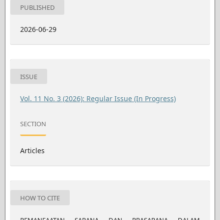
PUBLISHED
2026-06-29
ISSUE
Vol. 11 No. 3 (2026): Regular Issue (In Progress)
SECTION
Articles
HOW TO CITE
PEMANFAATAN SARANA DAN PRASARANA DALAM