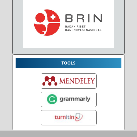
TOOLS