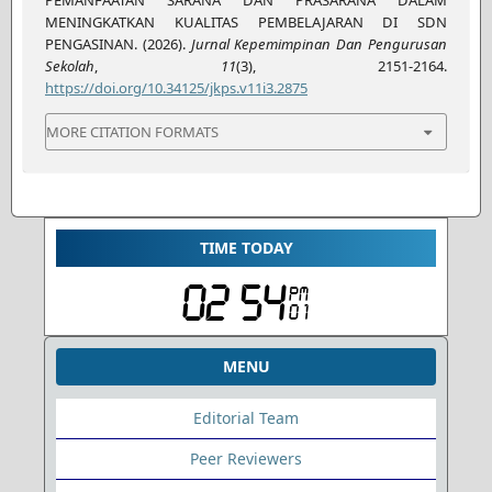
MENINGKATKAN KUALITAS PEMBELAJARAN DI SDN
PENGASINAN. (2026).
Jurnal Kepemimpinan Dan Pengurusan
Sekolah
,
11
(3), 2151-2164.
https://doi.org/10.34125/jkps.v11i3.2875
MORE CITATION FORMATS
TIME TODAY
MENU
Editorial Team
Peer Reviewers