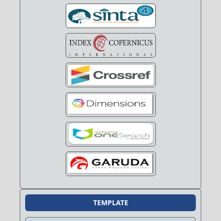
TEMPLATE