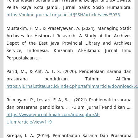
Pelita Raya Kota Jambi. Jurnal Sains Sosio Humaniora.
https://online-journal.unja.ac.id/JSSH/article/view/5935
Mustakim, F. M., & Prasetyawan, A. (2024). Managing Static
Archives for Historical Research: A Study at the Archives
Depot of the East Java Provincial Library and Archives
Service, Indonesia. Khizanah Al-Hikmah: Jurnal Ilmu
Perpustakaan ….
Parid, M., & Alif, A. L. S. (2020). Pengelolaan sarana dan
prasarana pendidikan. Tafhim Al-’Ilmi.
https://jurnal.stitau.ac.id/index.php/tafhim/article/download/5
Rismayani, R., Lestari, E. A., & ... (2021). Problematika sarana
dan prasarana pendidikan. … -Ulum: Jurnal Pendidikan ….
https://www.ejurnalilmiah.com/index.php/Al-
Ulum/article/view/119
Siregar, I. A. (2019). Pemanfaatan Sarana Dan Prasarana