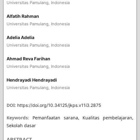
Universitas Pamulang, Indonesia
Alfatih Rahman
Universitas Pamulang, Indonesia
Adelia Adelia
Universitas Pamulang, Indonesia
Ahmad Reva Farihan
Universitas Pamulang, Indonesia
Hendrayadi Hendrayadi
Universitas Pamulang, Indonesia
DOI:
https://doi.org/10.34125/jkps.v11i3.2875
Keywords:
Pemanfaatan sarana, Kualitas pembelajaran,
Sekolah dasar
ABSTRACT