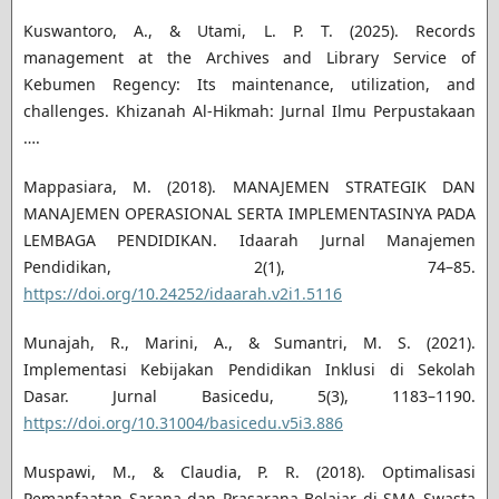
Kuswantoro, A., & Utami, L. P. T. (2025). Records
management at the Archives and Library Service of
Kebumen Regency: Its maintenance, utilization, and
challenges. Khizanah Al-Hikmah: Jurnal Ilmu Perpustakaan
….
Mappasiara, M. (2018). MANAJEMEN STRATEGIK DAN
MANAJEMEN OPERASIONAL SERTA IMPLEMENTASINYA PADA
LEMBAGA PENDIDIKAN. Idaarah Jurnal Manajemen
Pendidikan, 2(1), 74–85.
https://doi.org/10.24252/idaarah.v2i1.5116
Munajah, R., Marini, A., & Sumantri, M. S. (2021).
Implementasi Kebijakan Pendidikan Inklusi di Sekolah
Dasar. Jurnal Basicedu, 5(3), 1183–1190.
https://doi.org/10.31004/basicedu.v5i3.886
Muspawi, M., & Claudia, P. R. (2018). Optimalisasi
Pemanfaatan Sarana dan Prasarana Belajar di SMA Swasta