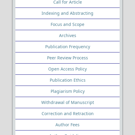
Call for Article
Indexing and Abstracting
Focus and Scope
Archives
Publication Frequency
Peer Review Process
Open Access Policy
Publication Ethics
Plagiarism Policy
Withdrawal of Manuscript
Correction and Retraction
Author Fees