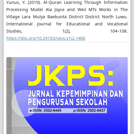
Yunus, Y. (2019). Al-Quran Learning Through Information
Processing Model Ala Joyce and Weil MTs Works in The
Village Lara Mulya Baebunta District District North Luwu.
International Journal for Educational and Vocational
Studies, 1(2), 104–108.
https://doi.org/10.29103/ijevs.v1i2.1400