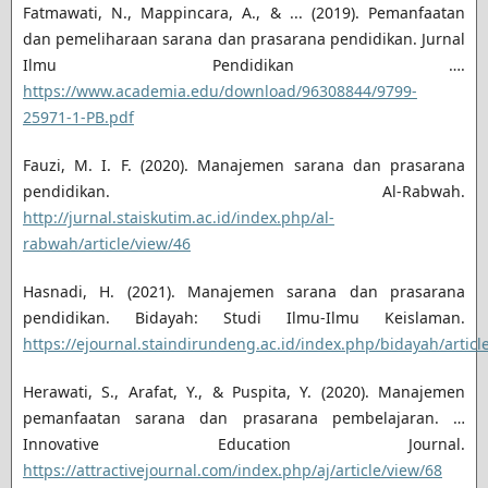
Fatmawati, N., Mappincara, A., & ... (2019). Pemanfaatan
dan pemeliharaan sarana dan prasarana pendidikan. Jurnal
Ilmu Pendidikan ….
https://www.academia.edu/download/96308844/9799-
25971-1-PB.pdf
Fauzi, M. I. F. (2020). Manajemen sarana dan prasarana
pendidikan. Al-Rabwah.
http://jurnal.staiskutim.ac.id/index.php/al-
rabwah/article/view/46
Hasnadi, H. (2021). Manajemen sarana dan prasarana
pendidikan. Bidayah: Studi Ilmu-Ilmu Keislaman.
https://ejournal.staindirundeng.ac.id/index.php/bidayah/articl
Herawati, S., Arafat, Y., & Puspita, Y. (2020). Manajemen
pemanfaatan sarana dan prasarana pembelajaran. …
Innovative Education Journal.
https://attractivejournal.com/index.php/aj/article/view/68