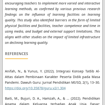
encouraging teachers to implement more varied and interactive
learning methods, as confirmed by various previous research
findings on the influence of learning facilities on learning
quality. This study also identified barriers in the form of limited
physical facilities and facilities, teacher competence and time in
using media, and budget and external support limitations. This
aligns with other studies on the impact of limited infrastructure
on declining learning quality.
REFERENCES
Anifah, N., & Yunus, Y. (2022). Integrasi Konsep Ta’dib Al-
Attas dalam Pembinaan Karakter Peserta Didik pada Masa
Pandemi. Dawuh Guru: Jurnal Pendidikan MI/SD, 2(1), 13–30.
https://doi.org/10.35878/guru.v2i1.304
Baiti, M., Bujuri, D. A., Hamzah, A., & ... (2022). Pendidikan
Agama dalam Keluarga terhadap Anak Usia Dasar: