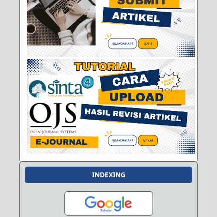
INDEXING