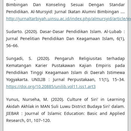
Bimbingan Dan Konseling Sesuai Dengan Standar
Pendidikan. Al-Mursyid: Jurnal Ikatan Alumni Bimbingan ….
http://jurnaltarbiyah.uinsu.ac.id/index.php/almursyid/article/v
Sudarto. (2020). Dasar-Dasar Pendidikan Islam. Al-Lubab :
Jurnal Penelitian Pendidikan Dan Keagamaan Islam, 6(1),
56–66.
Sungadi, S. (2020). Pengaruh Religiusitas terhadap
Kematangan Karier Pustakawan Kajian Empiris pada
Pendidikan Tinggi Keagamaan Islam di Daerah Istimewa
Yogyakarta. UNILIB : Jurnal Perpustakaan, 11(1), 15–34.
https://doi.org/10.20885/unilib.vol11.iss1.art3
Yunus, Nurseha, M. (2020). Culture of Siri’ in Learning
Akidah Akhlak in MAN Suli Luwu District Budaya Siri’ dalam.
JIEBAR : Journal of Islamic Education: Basic and Applied
Research, 01, 107–120.